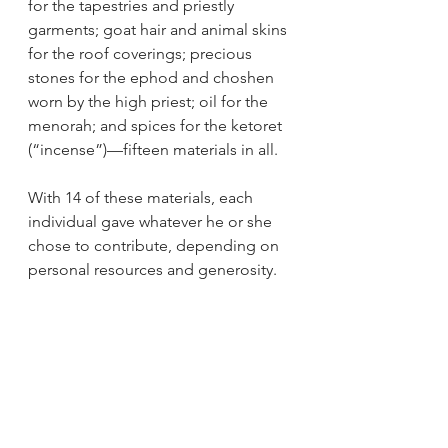
for the tapestries and priestly 
garments; goat hair and animal skins 
for the roof coverings; precious 
stones for the ephod and choshen 
worn by the high priest; oil for the 
menorah; and spices for the ketoret 
(“incense”)—fifteen materials in all.
With 14 of these materials, each 
individual gave whatever he or she 
chose to contribute, depending on 
personal resources and generosity.