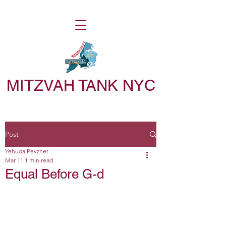
MITZVAH TANK NYC
Post
Yehuda Pevzner
Mar 11
1 min read
Equal Before G-d