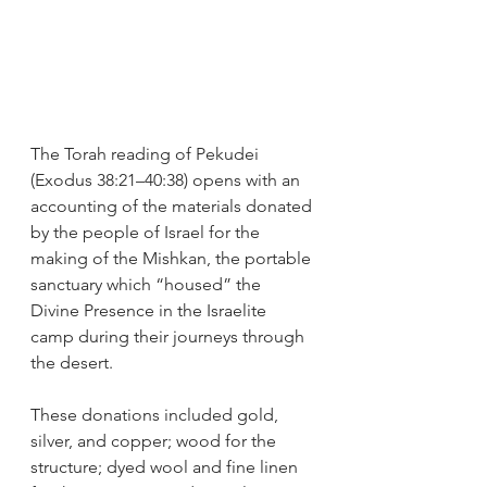
The Torah reading of Pekudei 
(Exodus 38:21–40:38) opens with an 
accounting of the materials donated 
by the people of Israel for the 
making of the Mishkan, the portable 
sanctuary which “housed” the 
Divine Presence in the Israelite 
camp during their journeys through 
the desert.
These donations included gold, 
silver, and copper; wood for the 
structure; dyed wool and fine linen 