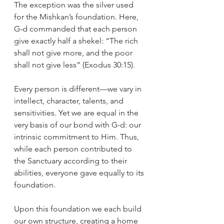
The exception was the silver used 
for the Mishkan’s foundation. Here, 
G-d commanded that each person 
give exactly half a shekel: “The rich 
shall not give more, and the poor 
shall not give less” (Exodus 30:15).
Every person is different—we vary in 
intellect, character, talents, and 
sensitivities. Yet we are equal in the 
very basis of our bond with G-d: our 
intrinsic commitment to Him. Thus, 
while each person contributed to 
the Sanctuary according to their 
abilities, everyone gave equally to its 
foundation.
Upon this foundation we each build 
our own structure, creating a home 