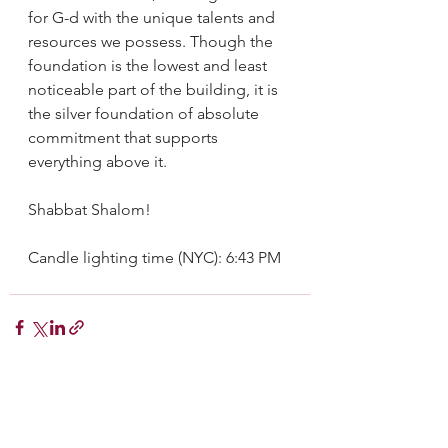
for G-d with the unique talents and 
resources we possess. Though the 
foundation is the lowest and least 
noticeable part of the building, it is 
the silver foundation of absolute 
commitment that supports 
everything above it.
Shabbat Shalom!
Candle lighting time (NYC): 6:43 PM
See All
Recent Posts