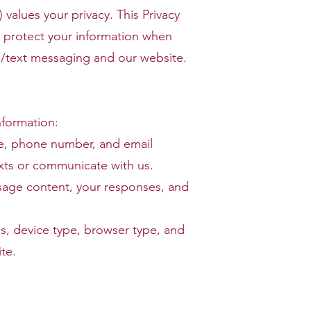
values your privacy. This Privacy
d protect your information when
/text messaging and our website.
nformation:
me, phone number, and email
xts or communicate with us.
age content, your responses, and
ss, device type, browser type, and
te.