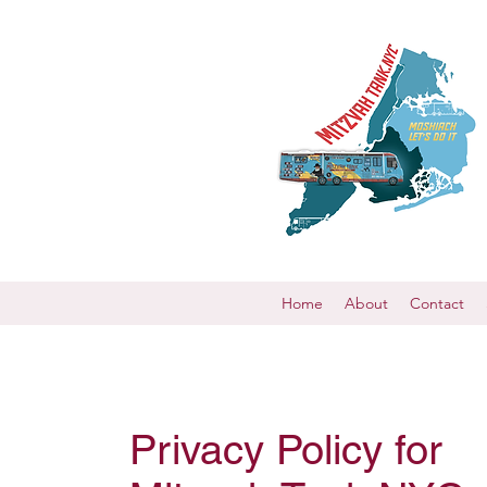
Home
About
Contact
Privacy Policy for