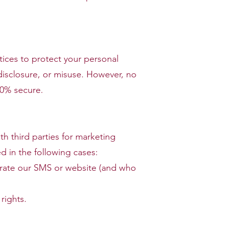
ices to protect your personal
disclosure, or misuse. However, no
00% secure.
th third parties for marketing
d in the following cases:
erate our SMS or website (and who
rights.