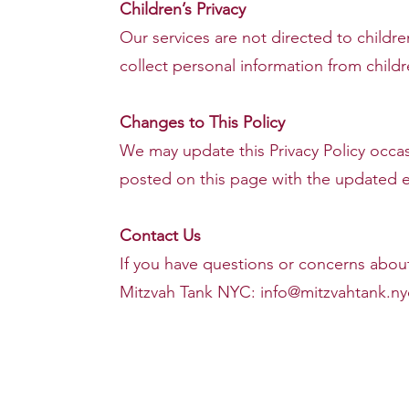
Children’s Privacy
Our services are not directed to child
collect personal information from childr
Changes to This Policy
We may update this Privacy Policy occas
posted on this page with the updated ef
Contact Us
If you have questions or concerns about 
Mitzvah Tank NYC:
info@mitzvahtank.ny