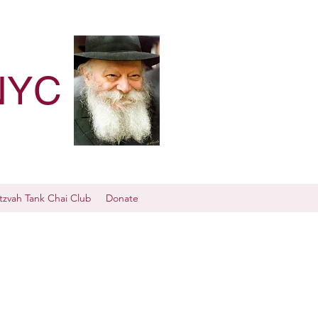
NYC
tzvah Tank Chai Club
Donate