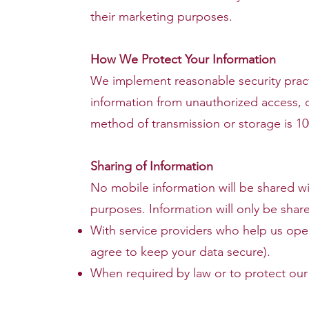
their marketing purposes.
How We Protect Your Information
We implement reasonable security pract
information from unauthorized access, 
method of transmission or storage is 1
Sharing of Information
No mobile information will be shared wi
purposes. Information will only be share
With service providers who help us op
agree to keep your data secure).
When required by law or to protect our 