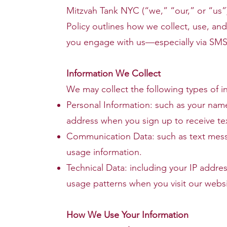
Mitzvah Tank NYC (“we,” “our,” or “us”) 
Policy outlines how we collect, use, an
you engage with us—especially via SMS
Information We Collect
We may collect the following types of i
Personal Information: such as your na
address when you sign up to receive te
Communication Data: such as text mess
usage information.
Technical Data: including your IP addre
usage patterns when you visit our websi
How We Use Your Information