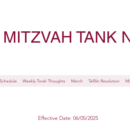
MITZVAH TANK 
Schedule
Weekly Torah Thoughts
Merch
Tefillin Revolution
Mi
Effective Date: 06/05/2025