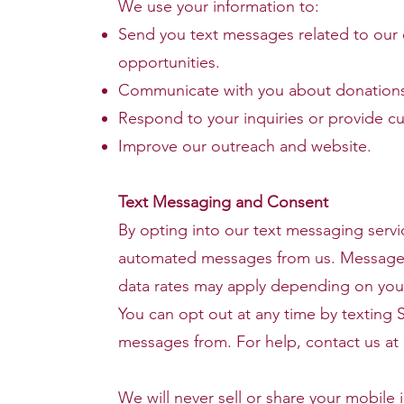
We use your information to:
Send you text messages related to our
opportunities.
Communicate with you about donations,
Respond to your inquiries or provide c
Improve our outreach and website.
Text Messaging and Consent
By opting into our text messaging servi
automated messages from us. Message
data rates may apply depending on your
You can opt out at any time by texting
messages from. For help, contact us at
We will never sell or share your mobile i