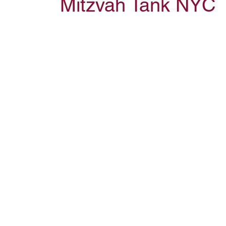
Mitzvah Tank NYC