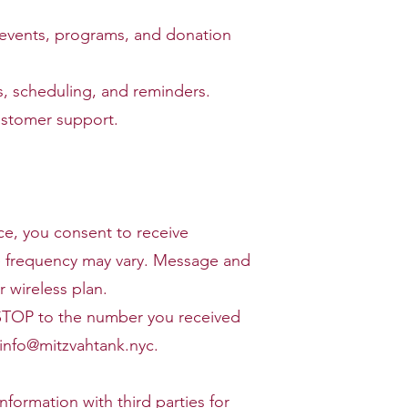
 events, programs, and donation
 scheduling, and reminders.
ustomer support.
ce, you consent to receive
 frequency may vary. Message and
 wireless plan.
 STOP to the number you received
info@mitzvahtank.nyc
.
nformation with third parties for