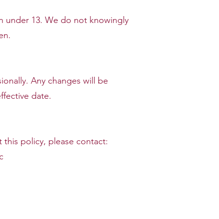
ren under 13. We do not knowingly
en.
ionally. Any changes will be
fective date.
this policy, please contact:
c