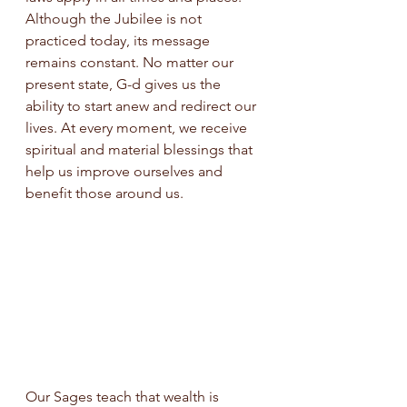
Although the Jubilee is not 
practiced today, its message 
remains constant. No matter our 
present state, G-d gives us the 
ability to start anew and redirect our 
lives. At every moment, we receive 
spiritual and material blessings that 
help us improve ourselves and 
benefit those around us.
Our Sages teach that wealth is 