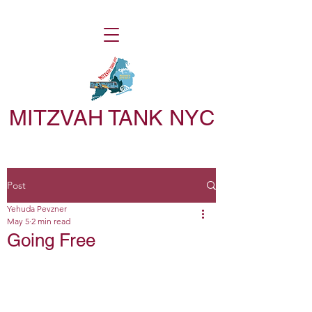
MITZVAH TANK NYC
Post
Yehuda Pevzner
May 5
2 min read
Going Free