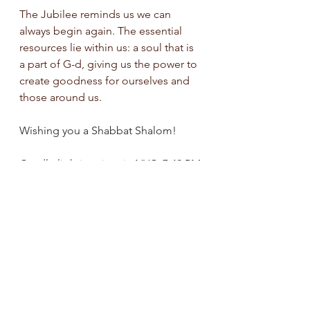
The Jubilee reminds us we can 
always begin again. The essential 
resources lie within us: a soul that is 
a part of G-d, giving us the power to 
create goodness for ourselves and 
those around us.
Wishing you a Shabbat Shalom!
Candle lighting time in NYC: 7:42 PM
See All
Recent Posts