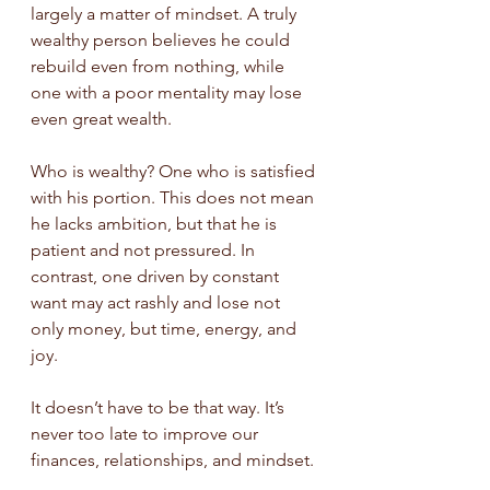
largely a matter of mindset. A truly 
wealthy person believes he could 
rebuild even from nothing, while 
one with a poor mentality may lose 
even great wealth.
Who is wealthy? One who is satisfied 
with his portion. This does not mean 
he lacks ambition, but that he is 
patient and not pressured. In 
contrast, one driven by constant 
want may act rashly and lose not 
only money, but time, energy, and 
joy.
It doesn’t have to be that way. It’s 
never too late to improve our 
finances, relationships, and mindset.