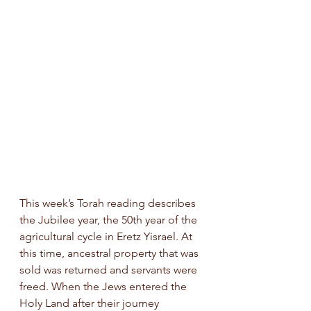
This week’s Torah reading describes 
the Jubilee year, the 50th year of the 
agricultural cycle in Eretz Yisrael. At 
this time, ancestral property that was 
sold was returned and servants were 
freed. When the Jews entered the 
Holy Land after their journey 