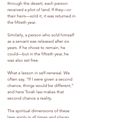
through the desert, each person 
received a plot of land. If they—or 
their heirs—sold it, it was returned in 
the fiftieth year.
Similarly, a person who sold himself 
as a servant was released after six 
years. If he chose to remain, he 
could—but in the fiftieth year, he 
was also set free.
What a lesson in self-renewal. We 
often say, “If I were given a second 
chance, things would be different,” 
and here Torah law makes that 
second chance a reality.
The spiritual dimensions of these 
laws apply in all times and places. 