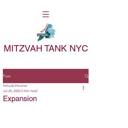
MITZVAH TANK NYC
Post
Yehuda Pevzner
Jul 24, 2025
2 min read
Expansion