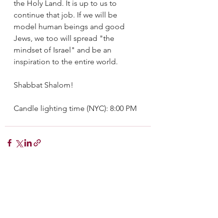
the Holy Land. It is up to us to 
continue that job. If we will be 
model human beings and good 
Jews, we too will spread "the 
mindset of Israel" and be an 
inspiration to the entire world.
Shabbat Shalom!
Candle lighting time (NYC): 8:00 PM
See All
Recent Posts