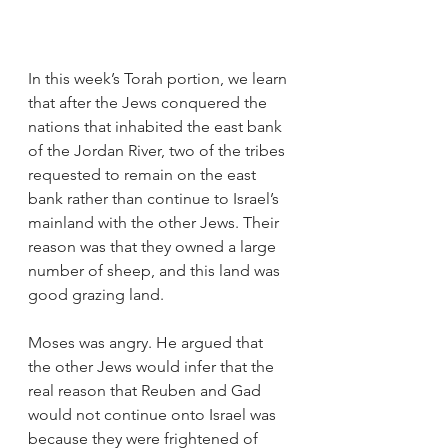
In this week’s Torah portion, we learn 
that after the Jews conquered the 
nations that inhabited the east bank 
of the Jordan River, two of the tribes 
requested to remain on the east 
bank rather than continue to Israel’s 
mainland with the other Jews. Their 
reason was that they owned a large 
number of sheep, and this land was 
good grazing land. 
Moses was angry. He argued that 
the other Jews would infer that the 
real reason that Reuben and Gad 
would not continue onto Israel was 
because they were frightened of 