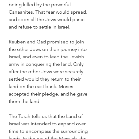
being killed by the powerful 
Canaanites. That fear would spread, 
and soon all the Jews would panic 
and refuse to settle in Israel.
Reuben and Gad promised to join 
the other Jews on their journey into 
Israel, and even to lead the Jewish 
army in conquering the land. Only 
after the other Jews were securely 
settled would they return to their 
land on the east bank. Moses 
accepted their pledge, and he gave 
them the land. 
The Torah tells us that the Land of 
Israel was intended to expand over 
time to encompass the surrounding 
lands. In the era of the Messiah, the 