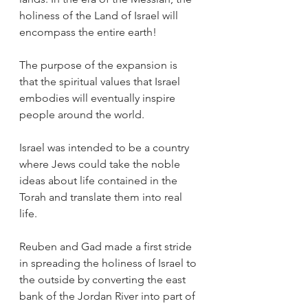
holiness of the Land of Israel will 
encompass the entire earth!
The purpose of the expansion is 
that the spiritual values that Israel 
embodies will eventually inspire 
people around the world.
Israel was intended to be a country 
where Jews could take the noble 
ideas about life contained in the 
Torah and translate them into real 
life.
Reuben and Gad made a first stride 
in spreading the holiness of Israel to 
the outside by converting the east 
bank of the Jordan River into part of 