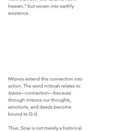
heaven,” but woven into earthly 
existence.
Mitzvos extend this connection into 
action. The word mitzvah relates to 
tzavsa
—connection—because 
through mitzvos our thoughts, 
emotions, and deeds become 
bound to G-d.
Thus, Sinai is not merely a historical 