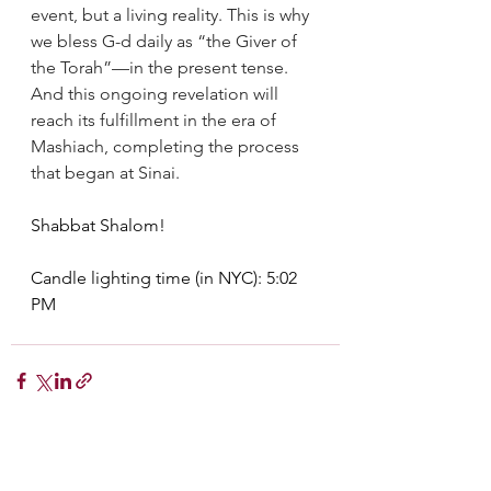
event, but a living reality. This is why 
we bless G-d daily as “the Giver of 
the Torah”—in the present tense. 
And this ongoing revelation will 
reach its fulfillment in the era of 
Mashiach, completing the process 
that began at Sinai.
Shabbat Shalom!
Candle lighting time (in NYC): 5:02 
PM
See All
Recent Posts