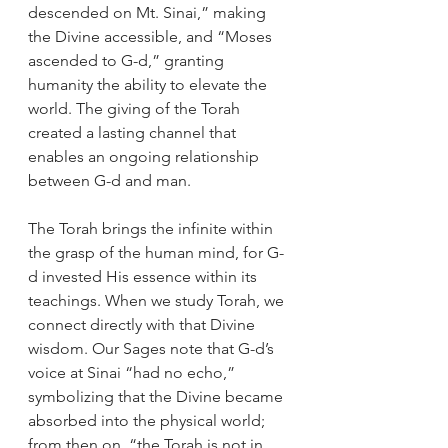
descended on Mt. Sinai,” making 
the Divine accessible, and “Moses 
ascended to G-d,” granting 
humanity the ability to elevate the 
world. The giving of the Torah 
created a lasting channel that 
enables an ongoing relationship 
between G-d and man.
The Torah brings the infinite within 
the grasp of the human mind, for G-
d invested His essence within its 
teachings. When we study Torah, we 
connect directly with that Divine 
wisdom. Our Sages note that G-d’s 
voice at Sinai “had no echo,” 
symbolizing that the Divine became 
absorbed into the physical world; 
from then on, “the Torah is not in 