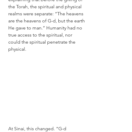
the Torah, the spiritual and physical 
realms were separate: “The heavens 
are the heavens of G-d, but the earth 
He gave to man.” Humanity had no 
true access to the spiritual, nor 
could the spiritual penetrate the 
physical.
At Sinai, this changed. “G-d 