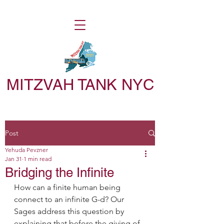
MITZVAH TANK NYC
Post
Yehuda Pevzner
Jan 31
1 min read
Bridging the Infinite
How can a finite human being 
connect to an infinite G-d? Our 
Sages address this question by 
explaining that before the giving of 