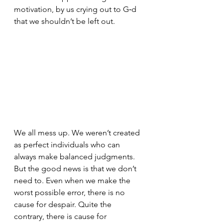
motivation, by us crying out to G‑d 
that we shouldn’t be left out. 
We all mess up. We weren’t created 
as perfect individuals who can 
always make balanced judgments. 
But the good news is that we don’t 
need to. Even when we make the 
worst possible error, there is no 
cause for despair. Quite the 
contrary, there is cause for 