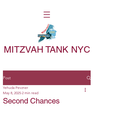
MITZVAH TANK NYC
Post
Yehuda Pevzner
May 8, 2025
2 min read
Second Chances