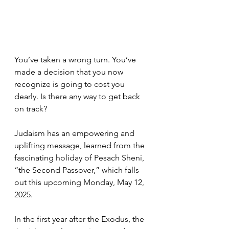
You’ve taken a wrong turn. You’ve 
made a decision that you now 
recognize is going to cost you 
dearly. Is there any way to get back 
on track? 
Judaism has an empowering and 
uplifting message, learned from the 
fascinating holiday of Pesach Sheni, 
“the Second Passover,” which falls 
out this upcoming Monday, May 12, 
2025.
In the first year after the Exodus, the 