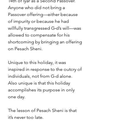
14th of Iyar as a Second Passover. 
Anyone who did not bring a 
Passover offering—either because 
of impurity or because he had 
willfully transgressed G‑d’s will—was 
allowed to compensate for his 
shortcoming by bringing an offering 
on Pesach Sheni.
Unique to this holiday, it was 
inspired in response to the outcry of 
individuals, not from G-d alone. 
Also unique is that this holiday 
accomplishes its purpose in only 
one day.
The lesson of Pesach Sheni is that 
it’s never too late.