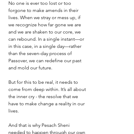
No one is ever too lost or too 
forgone to make amends in their 
lives. When we stray or mess up, if 
we recognize how far gone we are 
and we are shaken to our core, we 
can rebound. In a single instant—or 
in this case, in a single day—rather 
than the seven-day process of 
Passover, we can redefine our past 
and mold our future.
But for this to be real, it needs to 
come from deep within. It’s all about 
the inner cry - the resolve that we 
have to make change a reality in our 
lives.
And that is why Pesach Sheni 
needed to happen through our own 