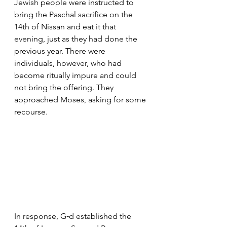
Jewish people were instructed to 
bring the Paschal sacrifice on the 
14th of Nissan and eat it that 
evening, just as they had done the 
previous year. There were 
individuals, however, who had 
become ritually impure and could 
not bring the offering. They 
approached Moses, asking for some 
recourse.
In response, G‑d established the 