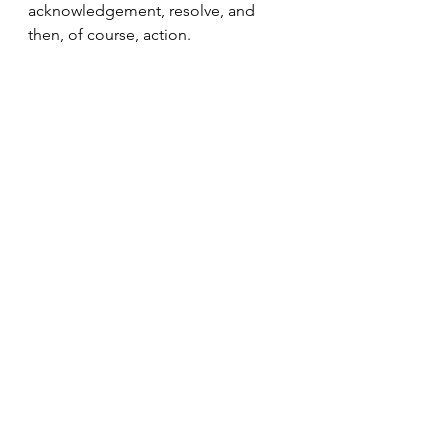
acknowledgement, resolve, and 
then, of course, action.
Moshiach now!
Wishing you a Shabbat Shalom!
Candle lighting time in NYC: 7:43 PM
See All
Recent Posts