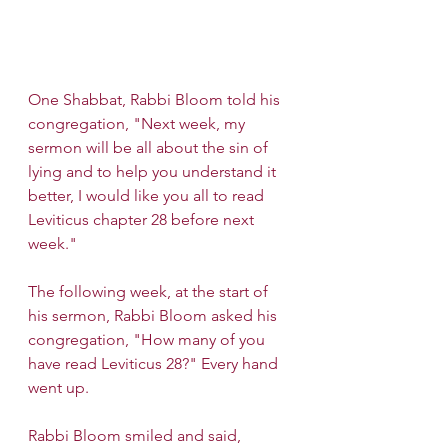
One Shabbat, Rabbi Bloom told his 
congregation, "Next week, my 
sermon will be all about the sin of 
lying and to help you understand it 
better, I would like you all to read 
Leviticus chapter 28 before next 
week."
The following week, at the start of 
his sermon, Rabbi Bloom asked his 
congregation, "How many of you 
have read Leviticus 28?" Every hand 
went up.
Rabbi Bloom smiled and said, 