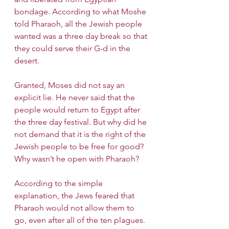
bondage. According to what Moshe 
told Pharaoh, all the Jewish people 
wanted was a three day break so that 
they could serve their G-d in the 
desert. 
Granted, Moses did not say an 
explicit lie. He never said that the 
people would return to Egypt after 
the three day festival. But why did he 
not demand that it is the right of the 
Jewish people to be free for good? 
Why wasn’t he open with Pharaoh?
According to the simple 
explanation, the Jews feared that 
Pharaoh would not allow them to 
go, even after all of the ten plagues. 