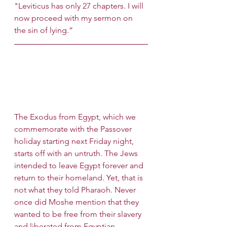
"Leviticus has only 27 chapters. I will 
now proceed with my sermon on 
the sin of lying.”
The Exodus from Egypt, which we 
commemorate with the Passover 
holiday starting next Friday night, 
starts off with an untruth. The Jews 
intended to leave Egypt forever and 
return to their homeland. Yet, that is 
not what they told Pharaoh. Never 
once did Moshe mention that they 
wanted to be free from their slavery 
and liberated from Egyptian 