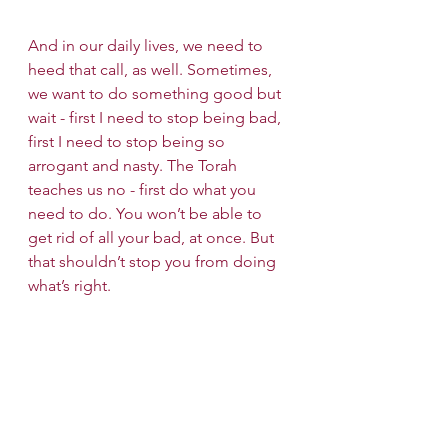
And in our daily lives, we need to 
heed that call, as well. Sometimes, 
we want to do something good but 
wait - first I need to stop being bad, 
first I need to stop being so 
arrogant and nasty. The Torah 
teaches us no - first do what you 
need to do. You won’t be able to 
get rid of all your bad, at once. But 
that shouldn’t stop you from doing 
what’s right. 
Candle Lighting Time: 7:10 PM
Wishing you a Shabbat Shalom!