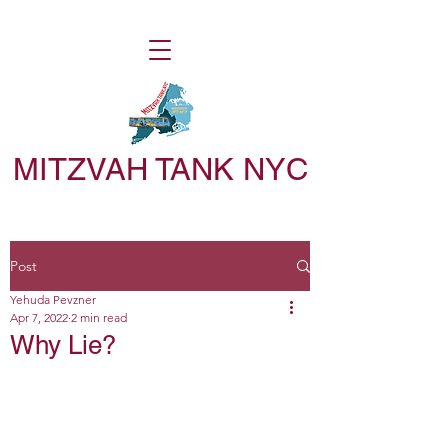
MITZVAH TANK NYC
Post
Yehuda Pevzner
Apr 7, 2022
2 min read
Why Lie?