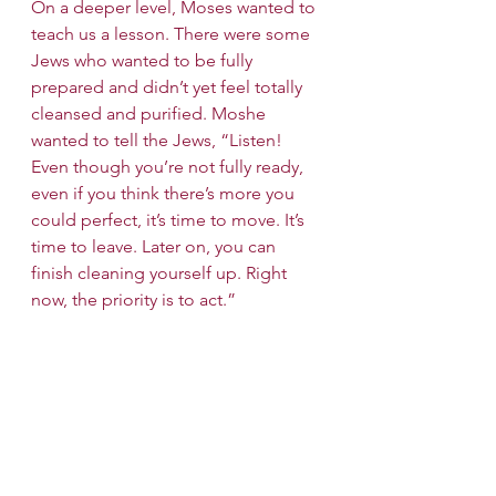
On a deeper level, Moses wanted to 
teach us a lesson. There were some 
Jews who wanted to be fully 
prepared and didn’t yet feel totally 
cleansed and purified. Moshe 
wanted to tell the Jews, “Listen! 
Even though you’re not fully ready, 
even if you think there’s more you 
could perfect, it’s time to move. It’s 
time to leave. Later on, you can 
finish cleaning yourself up. Right 
now, the priority is to act.”