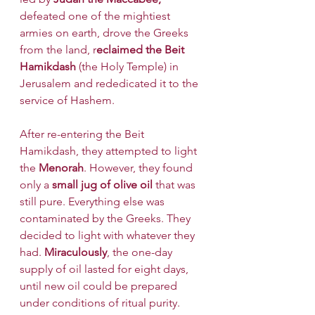
defeated one of the mightiest 
armies on earth, drove the Greeks 
from the land, r
eclaimed the Beit 
Hamikdash
 (the Holy Temple) in 
Jerusalem and rededicated it to the 
service of Hashem. 
After re-entering the Beit 
Hamikdash, they attempted to light 
the 
Menorah
. However, they found 
only a
 small jug of olive oil 
that was 
still pure. Everything else was 
contaminated by the Greeks. They 
decided to light with whatever they 
had. 
Miraculously
, the one-day 
supply of oil lasted for eight days, 
until new oil could be prepared 
under conditions of ritual purity.