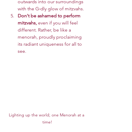
outwards into our surroundings 
with the G‑dly glow of mitzvahs.
Don't be ashamed to perform 
mitzvahs,
 even if you will feel 
different. Rather, be like a 
menorah, proudly proclaiming 
its radiant uniqueness for all to 
see.
Lighting up the world; one Menorah at a 
time!