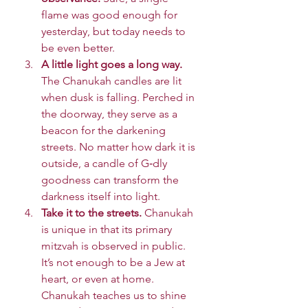
flame was good enough for 
yesterday, but today needs to 
be even better.
A little light goes a long way. 
The Chanukah candles are lit 
when dusk is falling. Perched in 
the doorway, they serve as a 
beacon for the darkening 
streets. No matter how dark it is 
outside, a candle of G‑dly 
goodness can transform the 
darkness itself into light.
Take it to the streets. 
Chanukah 
is unique in that its primary 
mitzvah is observed in public. 
It’s not enough to be a Jew at 
heart, or even at home. 
Chanukah teaches us to shine 