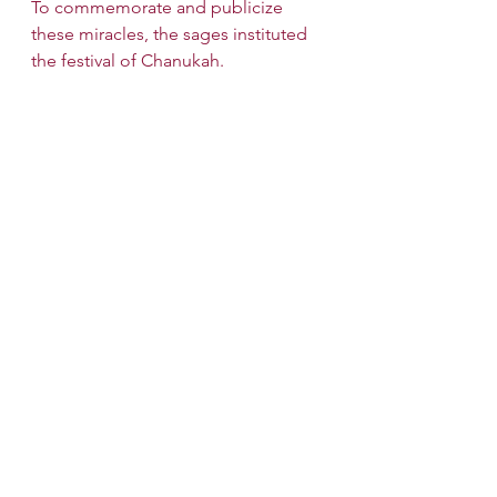
To commemorate and publicize 
these miracles, the sages instituted 
the festival of Chanukah.