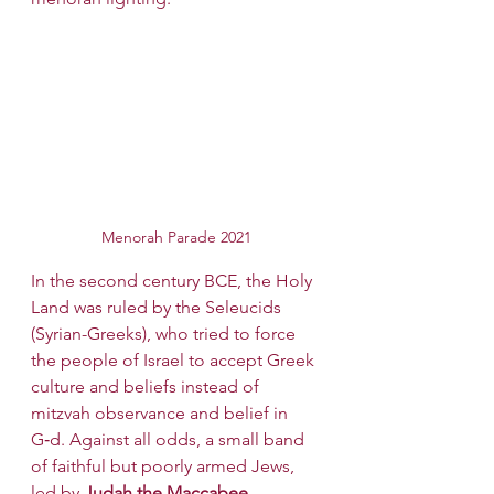
Menorah Parade 2021
In the second century BCE, the Holy 
Land was ruled by the Seleucids 
(Syrian-Greeks), who tried to force 
the people of Israel to accept Greek 
culture and beliefs instead of 
mitzvah observance and belief in 
G‑d. Against all odds, a small band 
of faithful but poorly armed Jews, 
led by 
Judah the Maccabee,