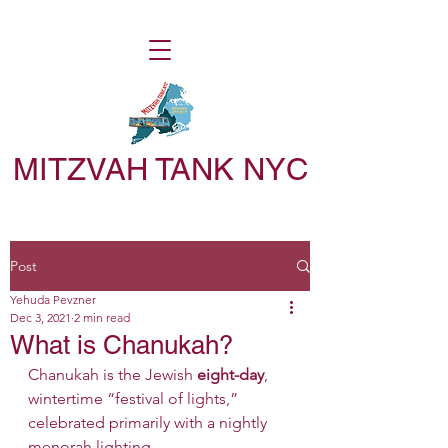
MITZVAH TANK NYC
Post
Yehuda Pevzner
Dec 3, 2021
2 min read
What is Chanukah?
Chanukah is the Jewish
 eight-day
, 
wintertime “festival of lights,” 
celebrated primarily with a nightly 
menorah lighting. 