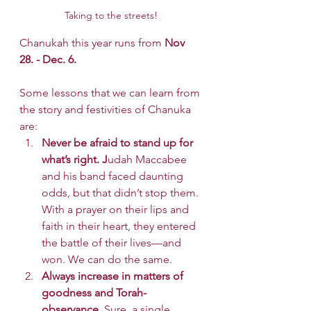
Taking to the streets!
Chanukah this year runs from
 Nov 
28. - Dec. 6.
Some lessons that we can learn from 
the story and festivities of Chanuka 
are:
Never be afraid to stand up for 
what’s right. J
udah Maccabee 
and his band faced daunting 
odds, but that didn’t stop them. 
With a prayer on their lips and 
faith in their heart, they entered 
the battle of their lives—and 
won. We can do the same.
Always increase in matters of 
goodness and Torah-
observance.
 Sure, a single 