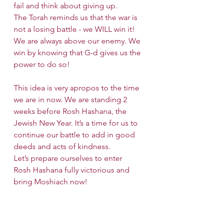
fail and think about giving up.
The Torah reminds us that the war is 
not a losing battle - we WILL win it! 
We are always above our enemy. We 
win by knowing that G-d gives us the 
power to do so!
This idea is very apropos to the time 
we are in now. We are standing 2 
weeks before Rosh Hashana, the 
Jewish New Year. It’s a time for us to 
continue our battle to add in good 
deeds and acts of kindness.
Let’s prepare ourselves to enter 
Rosh Hashana fully victorious and 
bring Moshiach now!
Shabbat Candle lighting time for 
NYC is before 7:30 PM