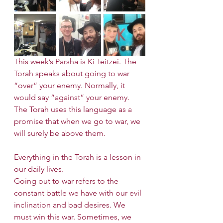
This week’s Parsha is Ki Teitzei. The 
Torah speaks about going to war 
“over” your enemy. Normally, it 
would say “against” your enemy. 
The Torah uses this language as a 
promise that when we go to war, we 
will surely be above them.
Everything in the Torah is a lesson in 
our daily lives.
Going out to war refers to the 
constant battle we have with our evil 
inclination and bad desires. We 
must win this war. Sometimes, we 