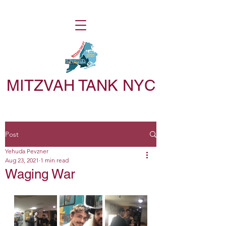
MITZVAH TANK NYC
Post
Yehuda Pevzner
Aug 23, 2021
1 min read
Waging War