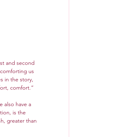
rst and second 
comforting us 
 in the story, 
ort, comfort.”
e also have a 
ion, is the 
h, greater than 