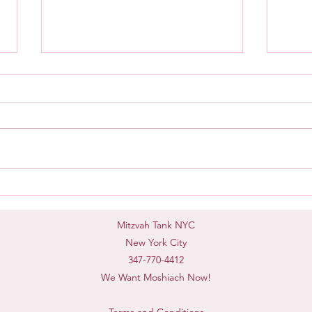
Mash
Taking Accountability
Mitzvah Tank NYC
New York City
347-770-4412
We Want Moshiach Now!
Terms and Conditions