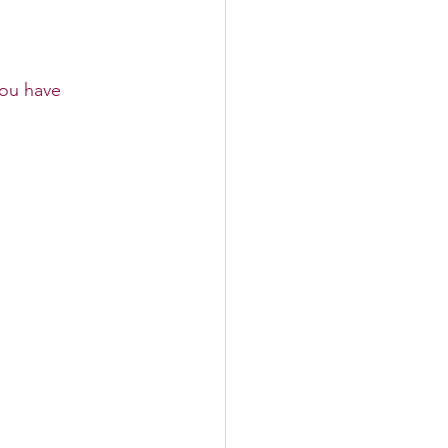
you have 