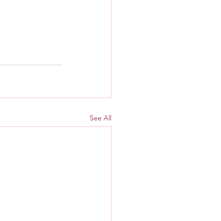
See All