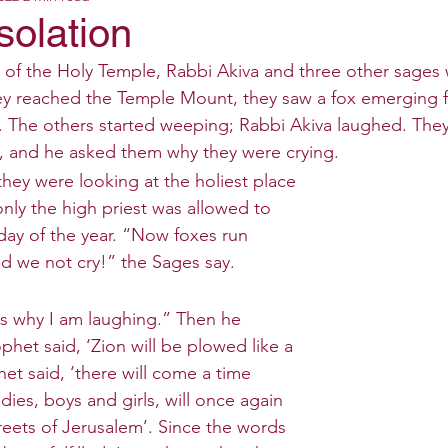
solation
n of the Holy Temple, Rabbi Akiva and three other sages
y reached the Temple Mount, they saw a fox emerging f
s. The others started weeping; Rabbi Akiva laughed. The
, and he asked them why they were crying. 
they were looking at the holiest place 
nly the high priest was allowed to 
 day of the year. “Now foxes run 
d we not cry!” the Sages say.
 is why I am laughing.” Then he 
het said, ‘Zion will be plowed like a 
het said, ‘there will come a time 
ies, boys and girls, will once again 
treets of Jerusalem’. Since the words 