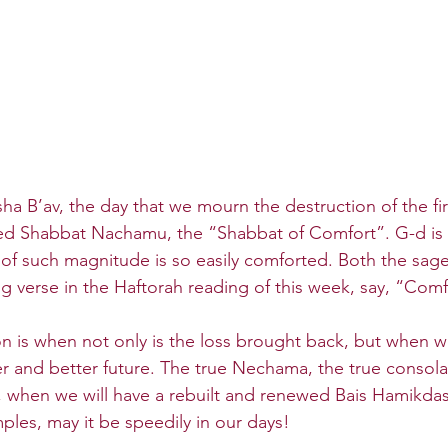
sha B’av, the day that we mourn the destruction of the fi
led Shabbat Nachamu, the “Shabbat of Comfort”. G-d is 
s of such magnitude is so easily comforted. Both the sages
ng verse in the Haftorah reading of this week, say, “Comf
 is when not only is the loss brought back, but when w
r and better future. The true Nechama, the true consolat
 when we will have a rebuilt and renewed Bais Hamikdas
ples, may it be speedily in our days!