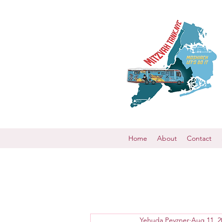
Home
About
Contact
Yehuda Pevzner
Aug 11, 2