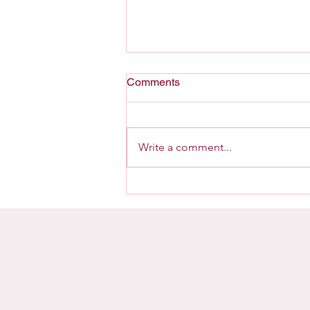
Comments
A Home For G-d
Write a comment...