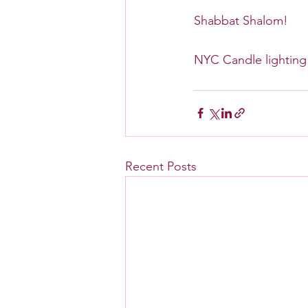
Shabbat Shalom!
NYC Candle lighting 
Recent Posts