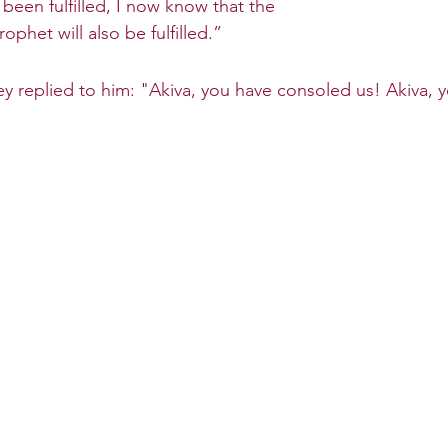
been fulfilled, I now know that the 
ophet will also be fulfilled.”
y replied to him: "Akiva, you have consoled us! Akiva, 