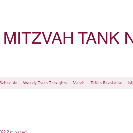
MITZVAH TANK 
Schedule
Weekly Torah Thoughts
Merch
Tefillin Revolution
Mi
022
2 min read