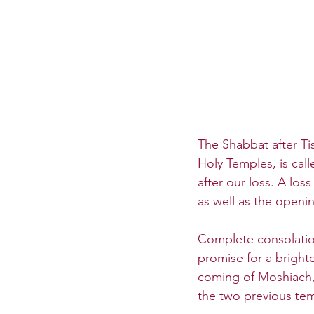
The Shabbat after Ti
Holy Temples, is cal
after our loss. A los
as well as the openi
Complete consolation
promise for a brighte
coming of Moshiach,
the two previous tem