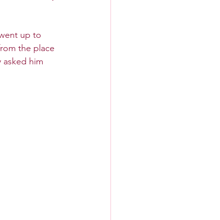
 went up to 
rom the place 
y asked him 