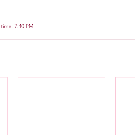
time: 7:40 PM 