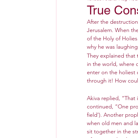
True Con
After the destructio
Jerusalem. When the
of the Holy of Holie
why he was laughing
They explained that 
in the world, where o
enter on the holiest
through it! How coul
Akiva replied, “That
continued, “One prop
field’). Another prop
when old men and lad
sit together in the s