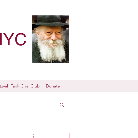
NYC
tzvah Tank Chai Club
Donate