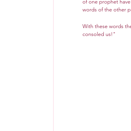
of one prophet have 
words of the other pr
With these words the
consoled us!"