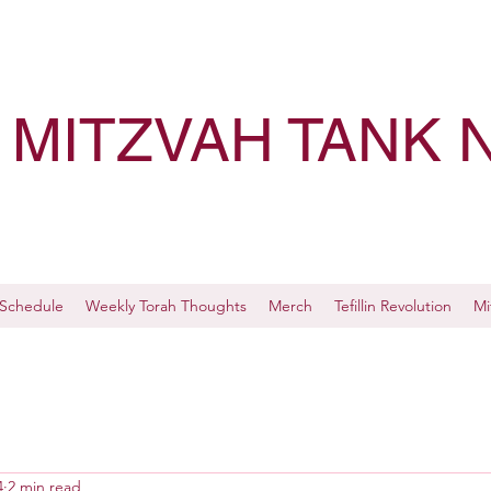
MITZVAH TANK 
Schedule
Weekly Torah Thoughts
Merch
Tefillin Revolution
Mi
4
2 min read