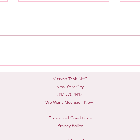
Mash
Taking Accountability
Mitzvah Tank NYC
New York City
347-770-4412
We Want Moshiach Now!
Terms and Conditions
Privacy Policy