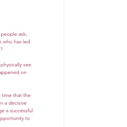
people ask, 
e who has led 
o?
physically see 
happened on 
 time that the 
 a decisive 
ge a successful 
opportunity to 