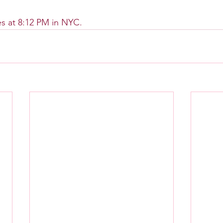
s at 8:12 PM in NYC.