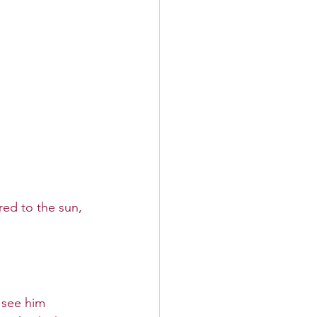
ed to the sun, 
 see him 