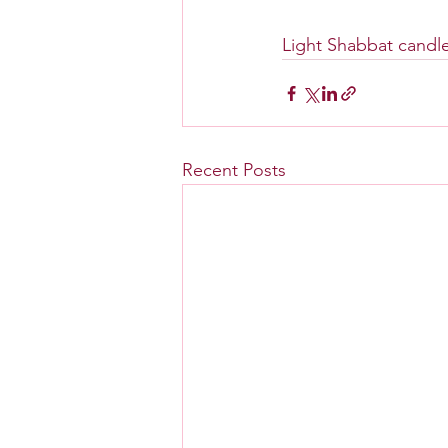
Light Shabbat candle
Recent Posts