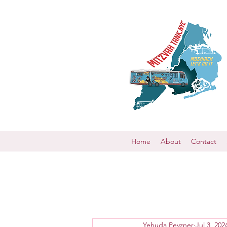
Home
About
Contact
Yehuda Pevzner
Jul 3, 202