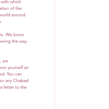
 with which 
ation of the 
 world around 
h.
rs. We know 
owing the way. 
, we 
on yourself an 
ed. You can 
 or any Chabad 
 letter to the 