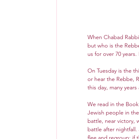
When Chabad Rabbis 
but who is the Rebb
us for over 70 years.
On Tuesday is the thi
or hear the Rebbe,
this day, many years a
We read in the Book 
Jewish people in the
battle, near victory,
battle after nightfal
flee and regroup; if 