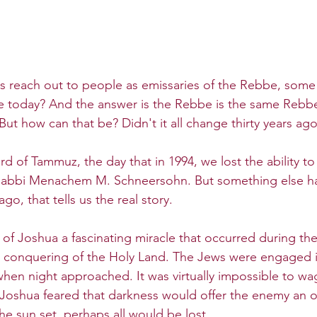
reach out to people as emissaries of the Rebbe, some 
e today? And the answer is the Rebbe is the same Rebb
 But how can that be? Didn't it all change thirty years ag
rd of Tammuz, the day that in 1994, we lost the ability to 
 Rabbi Menachem M. Schneersohn. But something else 
go, that tells us the real story.
of Joshua a fascinating miracle that occurred during the
 conquering of the Holy Land. The Jews were engaged in
 when night approached. It was virtually impossible to wa
l. Joshua feared that darkness would offer the enemy an 
the sun set, perhaps all would be lost.