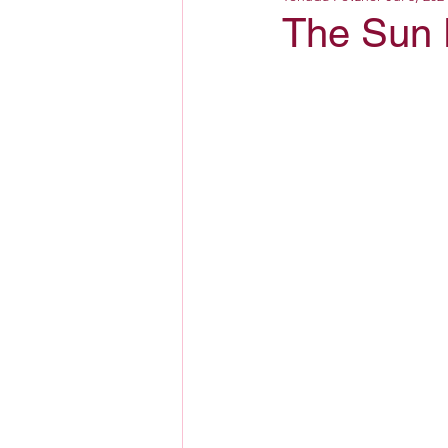
The Sun 