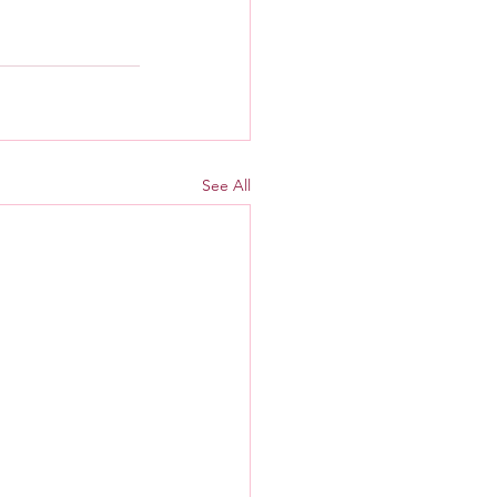
See All