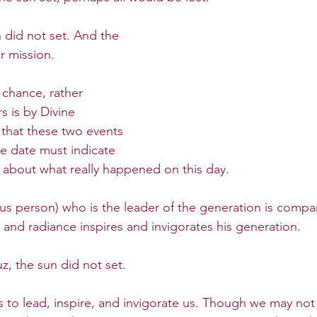
 did not set. And the 
 mission. 
chance, rather 
s is by Divine 
 that these two events 
e date must indicate 
about what really happened on this day.
us person) who is the leader of the generation is compar
 and radiance inspires and invigorates his generation. 
, the sun did not set.
to lead, inspire, and invigorate us. Though we may not