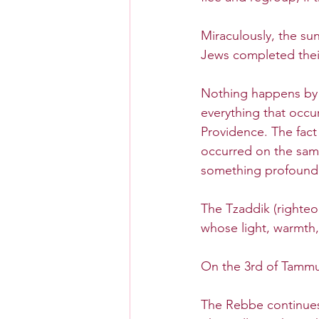
Miraculously, the sun
Jews completed their
Nothing happens by 
everything that occur
Providence. The fact
occurred on the sam
something profound 
The Tzaddik (righteo
whose light, warmth,
On the 3rd of Tammuz
The Rebbe continues 