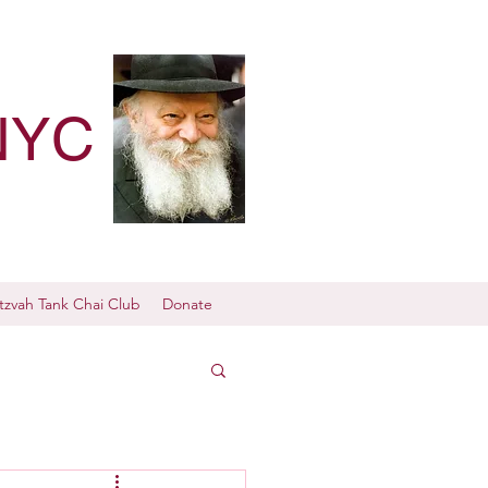
NYC
tzvah Tank Chai Club
Donate