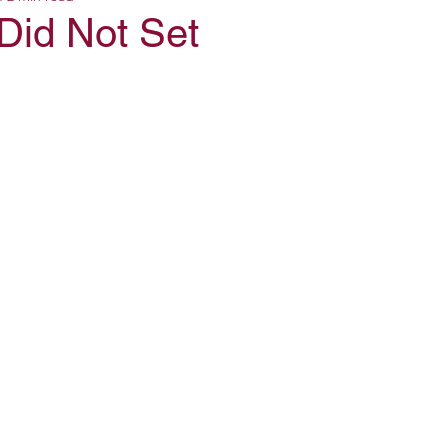
Did Not Set