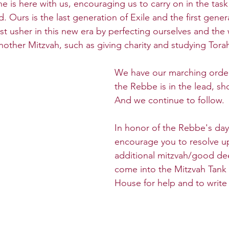
e is here with us, encouraging us to carry on in the task
 Ours is the last generation of Exile and the first gener
 usher in this new era by perfecting ourselves and the
other Mitzvah, such as giving charity and studying Tora
We have our marching orde
the Rebbe is in the lead, sh
And we continue to follow.
In honor of the Rebbe's day
encourage you to resolve up
additional mitzvah/good de
come into the Mitzvah Tank
House for help and to write a