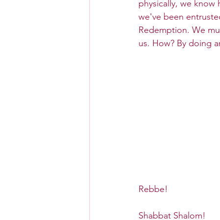
physically, we know h
we've been entrusted.
Redemption. We must
us. How? By doing an
Rebbe!
Shabbat Shalom!