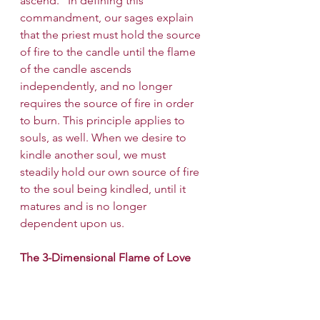
ascend." In defining this 
commandment, our sages explain 
that the priest must hold the source 
of fire to the candle until the flame 
of the candle ascends 
independently, and no longer 
requires the source of fire in order 
to burn. This principle applies to 
souls, as well. When we desire to 
kindle another soul, we must 
steadily hold our own source of fire 
to the soul being kindled, until it 
matures and is no longer 
dependent upon us.
The 3-Dimensional Flame of Love