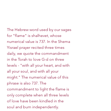
The Hebrew word used by our sages 
for "flame" is shalhevet, whose 
numerical value is 737. In the Shema 
Yisrael prayer recited three times 
daily, we quote the commandment 
in the Torah to love G-d on three 
levels - "with all your heart, and with 
all your soul, and with all your 
might." The numerical value of this 
phrase is also 737. The 
commandment to light the flame is 
only complete when all three levels 
of love have been kindled in the 
soul and burn independently.