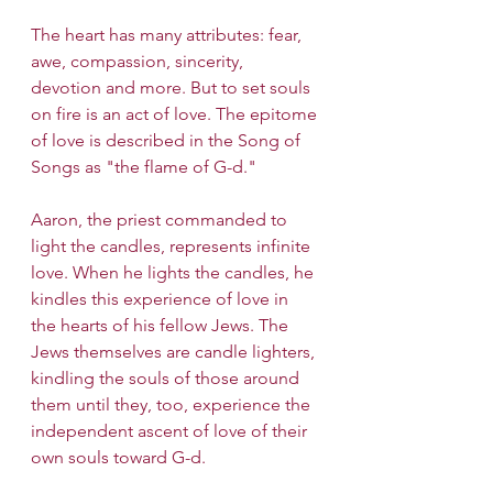
The heart has many attributes: fear, 
awe, compassion, sincerity, 
devotion and more. But to set souls 
on fire is an act of love. The epitome 
of love is described in the Song of 
Songs as "the flame of G-d."
Aaron, the priest commanded to 
light the candles, represents infinite 
love. When he lights the candles, he 
kindles this experience of love in 
the hearts of his fellow Jews. The 
Jews themselves are candle lighters, 
kindling the souls of those around 
them until they, too, experience the 
independent ascent of love of their 
own souls toward G-d.