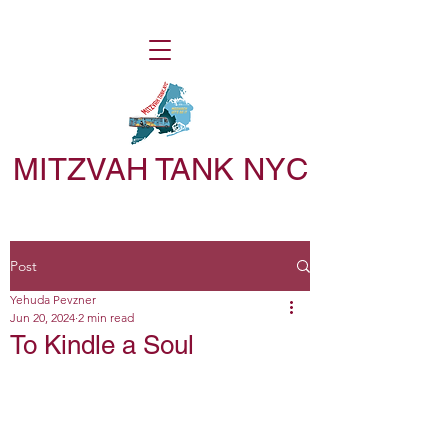
MITZVAH TANK NYC
Post
Yehuda Pevzner
Jun 20, 2024
2 min read
To Kindle a Soul