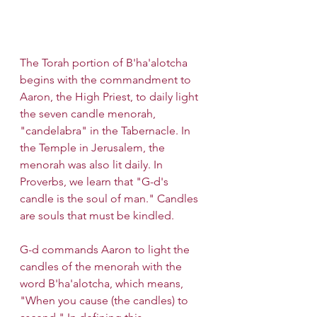
The Torah portion of B'ha'alotcha 
begins with the commandment to 
Aaron, the High Priest, to daily light 
the seven candle menorah, 
"candelabra" in the Tabernacle. In 
the Temple in Jerusalem, the 
menorah was also lit daily. In 
Proverbs, we learn that "G-d's 
candle is the soul of man." Candles 
are souls that must be kindled.
G-d commands Aaron to light the 
candles of the menorah with the 
word B'ha'alotcha, which means, 
"When you cause (the candles) to 