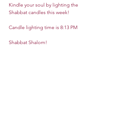
Kindle your soul by lighting the 
Shabbat candles this week!
Candle lighting time is 8:13 PM
Shabbat Shalom!
See All
Recent Posts