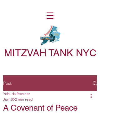
MITZVAH TANK NYC
Post
Yehuda Pevzner
Jun 30
2 min read
A Covenant of Peace