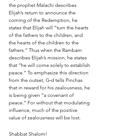
the prophet Malachi describes 
Elijah’s return to announce the 
coming of the Redemption, he 
states that Elijah will “turn the hearts 
of the fathers to the children, and 
the hearts of the children to the 
fathers.” Thus when the Rambam 
describes Elijah’s mission, he states 
that “he will come solely to establish 
peace.” To emphasize this direction 
from the outset, G‑d tells Pinchas 
that in reward for his zealousness, he 
is being given “a covenant of 
peace.” For without that modulating 
influence, much of the positive 
value of zealousness will be lost.
Shabbat Shalom!