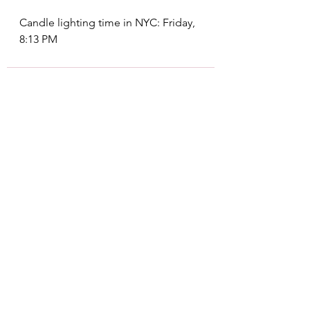
Candle lighting time in NYC: Friday, 
8:13 PM
See All
Recent Posts