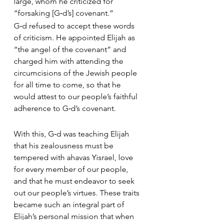
large, whom he criticized for 
“forsaking [G‑d’s] covenant.”
G‑d refused to accept these words 
of criticism. He appointed Elijah as 
“the angel of the covenant” and 
charged him with attending the 
circumcisions of the Jewish people 
for all time to come, so that he 
would attest to our people’s faithful 
adherence to G‑d’s covenant.
With this, G‑d was teaching Elijah 
that his zealousness must be 
tempered with ahavas Yisrael, love 
for every member of our people, 
and that he must endeavor to seek 
out our people’s virtues. These traits 
became such an integral part of 
Elijah’s personal mission that when 