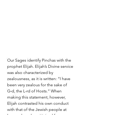
Our Sages identify Pinchas with the 
prophet Elijah. Elijah’s Divine service 
was also characterized by 
zealousness, as it is written: “I have 
been very zealous for the sake of 
G‑d, the L-rd of Hosts.” When 
making this statement, however, 
Elijah contrasted his own conduct 
with that of the Jewish people at 