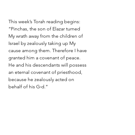
This week’s Torah reading begins: 
“Pinchas, the son of Elazar turned 
My wrath away from the children of 
Israel by zealously taking up My 
cause among them. Therefore I have 
granted him a covenant of peace. 
He and his descendants will possess 
an eternal covenant of priesthood, 
because he zealously acted on 
behalf of his G‑d.”