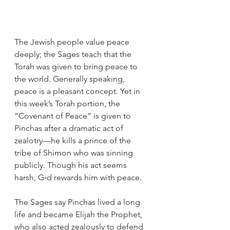
The Jewish people value peace 
deeply; the Sages teach that the 
Torah was given to bring peace to 
the world. Generally speaking, 
peace is a pleasant concept. Yet in 
this week’s Torah portion, the 
“Covenant of Peace” is given to 
Pinchas after a dramatic act of 
zealotry—he kills a prince of the 
tribe of Shimon who was sinning 
publicly. Though his act seems 
harsh, G‑d rewards him with peace.
The Sages say Pinchas lived a long 
life and became Elijah the Prophet, 
who also acted zealously to defend 