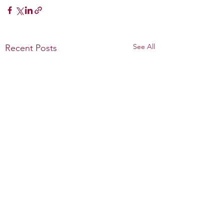
See All
Recent Posts