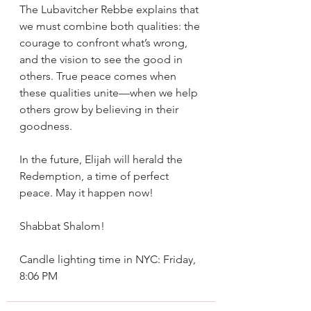
The Lubavitcher Rebbe explains that 
we must combine both qualities: the 
courage to confront what’s wrong, 
and the vision to see the good in 
others. True peace comes when 
these qualities unite—when we help 
others grow by believing in their 
goodness.
In the future, Elijah will herald the 
Redemption, a time of perfect 
peace. May it happen now!
Shabbat Shalom!
Candle lighting time in NYC: Friday, 
8:06 PM