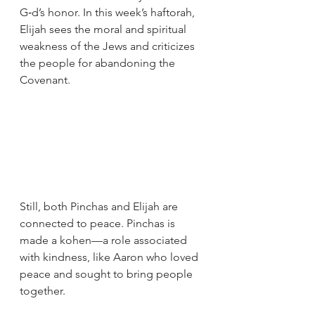
G‑d’s honor. In this week’s haftorah, 
Elijah sees the moral and spiritual 
weakness of the Jews and criticizes 
the people for abandoning the 
Covenant.
Still, both Pinchas and Elijah are 
connected to peace. Pinchas is 
made a kohen—a role associated 
with kindness, like Aaron who loved 
peace and sought to bring people 
together. 