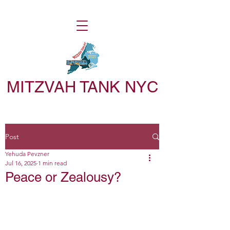
MITZVAH TANK NYC
Post
Yehuda Pevzner
Jul 16, 2025
1 min read
Peace or Zealousy?