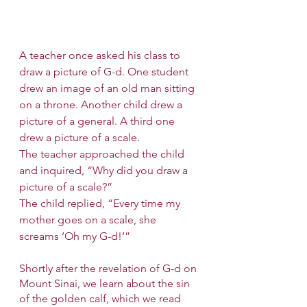
A teacher once asked his class to 
draw a picture of G-d. One student 
drew an image of an old man sitting 
on a throne. Another child drew a 
picture of a general. A third one 
drew a picture of a scale. 
The teacher approached the child 
and inquired, “Why did you draw a 
picture of a scale?”
The child replied, “Every time my 
mother goes on a scale, she 
screams ‘Oh my G-d!’”
Shortly after the revelation of G-d on 
Mount Sinai, we learn about the sin 
of the golden calf, which we read 