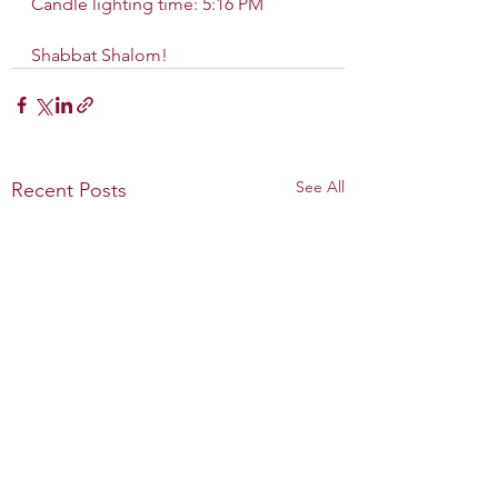
Candle lighting time: 5:16 PM
Shabbat Shalom!
See All
Recent Posts