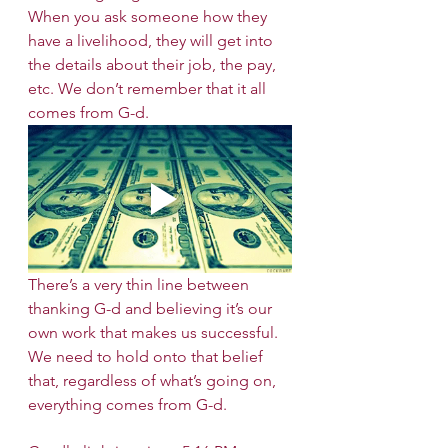
When you ask someone how they 
have a livelihood, they will get into 
the details about their job, the pay, 
etc. We don’t remember that it all 
comes from G-d. 
There’s a very thin line between 
thanking G-d and believing it’s our 
own work that makes us successful. 
We need to hold onto that belief 
that, regardless of what’s going on, 
everything comes from G-d. 