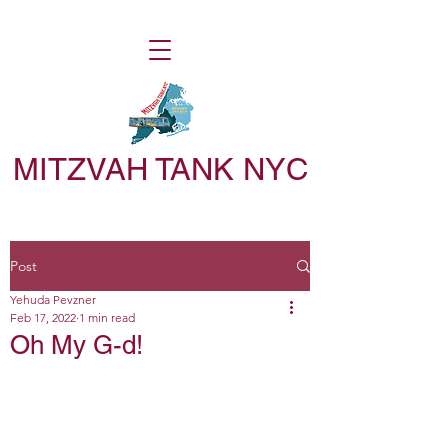
MITZVAH TANK NYC
Post
Yehuda Pevzner
Feb 17, 2022
1 min read
Oh My G-d!