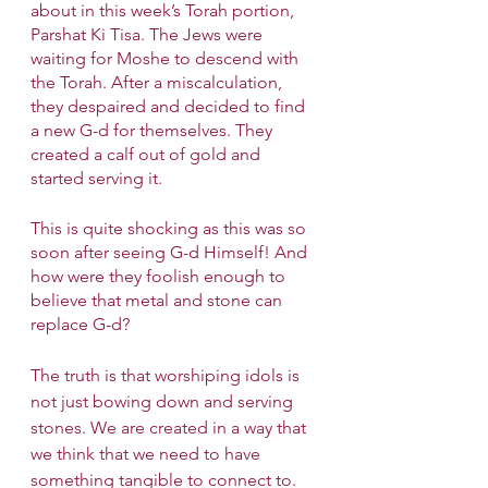
about in this week’s Torah portion, 
Parshat Ki Tisa. The Jews were 
waiting for Moshe to descend with 
the Torah. After a miscalculation, 
they despaired and decided to find 
a new G-d for themselves. They 
created a calf out of gold and 
started serving it. 
This is quite shocking as this was so 
soon after seeing G-d Himself! And 
how were they foolish enough to 
believe that metal and stone can 
replace G-d?
The truth is that worshiping idols is 
not just bowing down and serving 
stones. We are created in a way that 
we think that we need to have 
something tangible to connect to. 