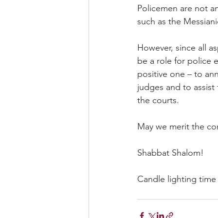
Policemen are not an 
such as the Messiani
However, since all asp
be a role for police 
positive one – to an
judges and to assist t
the courts.
May we merit the c
Shabbat Shalom!
Candle lighting time