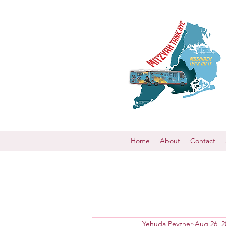
Home
About
Contact
Yehuda Pevzner
Aug 26, 2