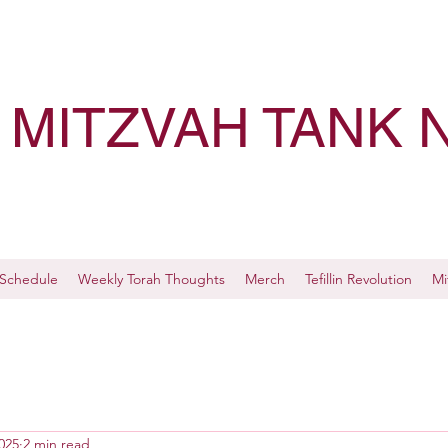
MITZVAH TANK 
Schedule
Weekly Torah Thoughts
Merch
Tefillin Revolution
Mi
025
2 min read