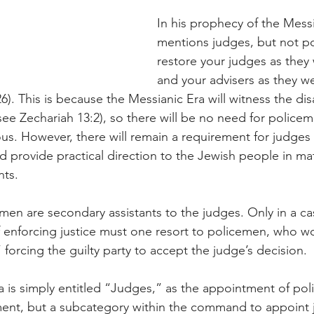
In his prophecy of the Messi
mentions judges, but not poli
restore your judges as they w
and your advisers as they we
26). This is because the Messianic Era will witness the d
(see Zechariah 13:2), so there will be no need for police
us. However, there will remain a requirement for judges 
d provide practical direction to the Jewish people in mat
ts.
cemen are secondary assistants to the judges. Only in a c
f enforcing justice must one resort to policemen, who wo
 forcing the guilty party to accept the judge’s decision.
a is simply entitled “Judges,” as the appointment of pol
t, but a subcategory within the command to appoint 