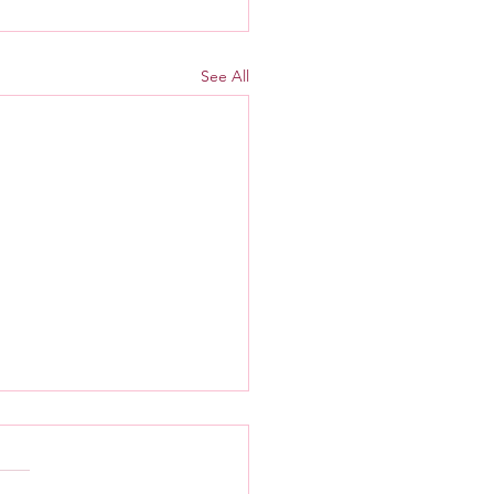
See All