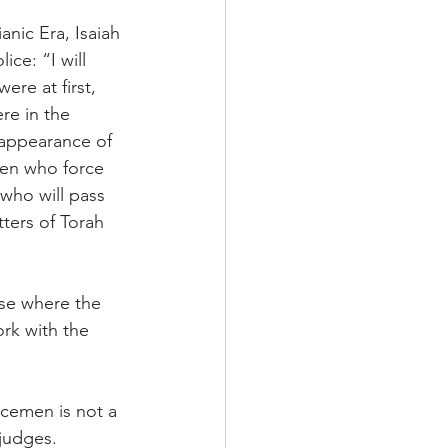
anic Era, Isaiah 
ce: “I will 
ere at first, 
re in the 
isappearance of 
men who force 
who will pass 
ters of Torah 
ase where the 
rk with the 
icemen is not a 
judges. 