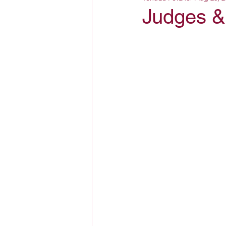
Judges & 