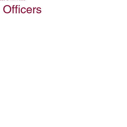
Officers