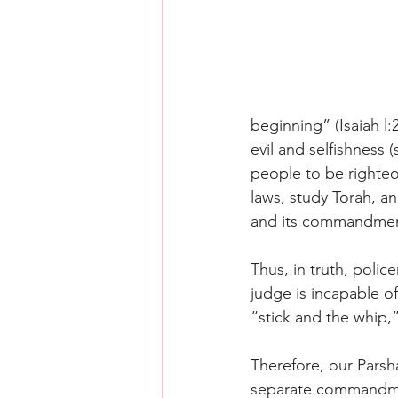
beginning” (Isaiah l:
evil and selfishness 
people to be righteo
laws, study Torah, an
and its commandmen
Thus, in truth, poli
judge is incapable o
“stick and the whip,”
Therefore, our Parsh
separate commandmen