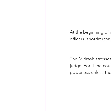
At the beginning of 
officers (shotrim) for
The Midrash stresses
judge. For if the cou
powerless unless the