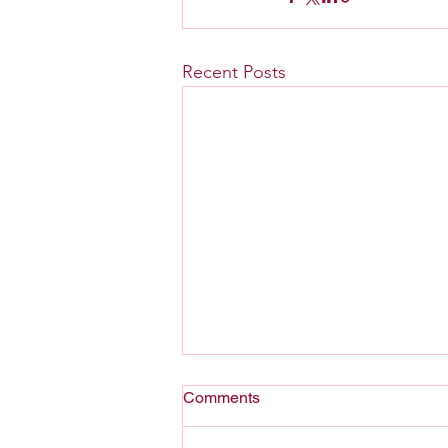
Recent Posts
Comments