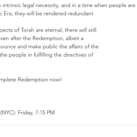
intrinsic legal necessity, and in a time when people are 
c Era, they will be rendered redundant.
ects of Torah are eternal, there will still 
even after the Redemption, albeit a 
nounce and make public the affairs of the 
he people in fulfilling the directives of 
omplete Redemption now!
 (NYC): Friday, 7:15 PM