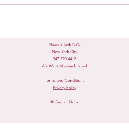
Mash
Taking Accountability
Mitzvah Tank NYC
New York City
347-770-4412
We Want Moshiach Now!
Terms and Conditions
Privacy Policy
© Geulah Notik