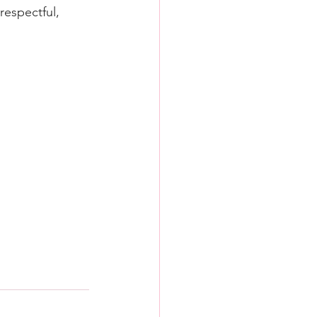
respectful, 