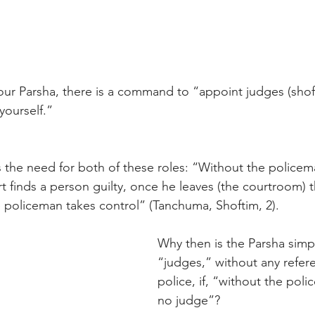
our Parsha, there is a command to “appoint judges (shof
 yourself.”
 the need for both of these roles: “Without the policema
rt finds a person guilty, once he leaves (the courtroom) t
 policeman takes control” (Tanchuma, Shoftim, 2).
Why then is the Parsha simpl
“judges,” without any refer
police, if, “without the poli
no judge”?