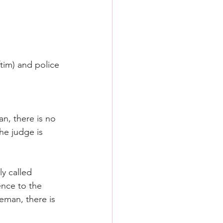
tim) and police 
n, there is no 
he judge is 
y called 
ence to the 
ceman, there is 