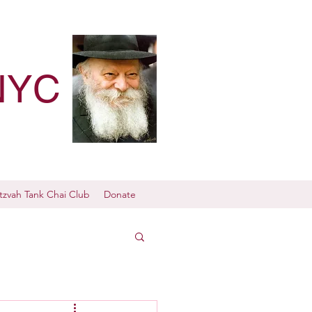
NYC
tzvah Tank Chai Club
Donate