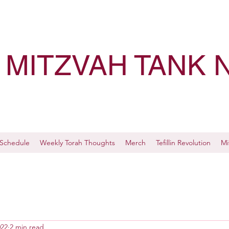
MITZVAH TANK 
Schedule
Weekly Torah Thoughts
Merch
Tefillin Revolution
Mi
022
2 min read