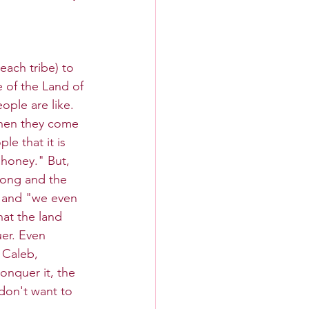
ach tribe) to 
 of the Land of 
ople are like. 
when they come 
le that it is 
 honey." But, 
trong and the 
s, and "we even 
hat the land 
er. Even 
 Caleb, 
onquer it, the 
don't want to 