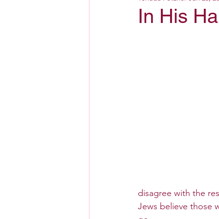
In His H
disagree with the res
Jews believe those w