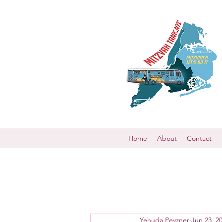
Home
About
Contact
Yehuda Pevzner
Jun 23, 2