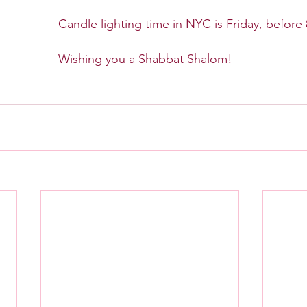
Candle lighting time in NYC is Friday, before
Wishing you a Shabbat Shalom!