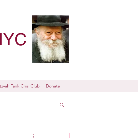
NYC
tzvah Tank Chai Club
Donate