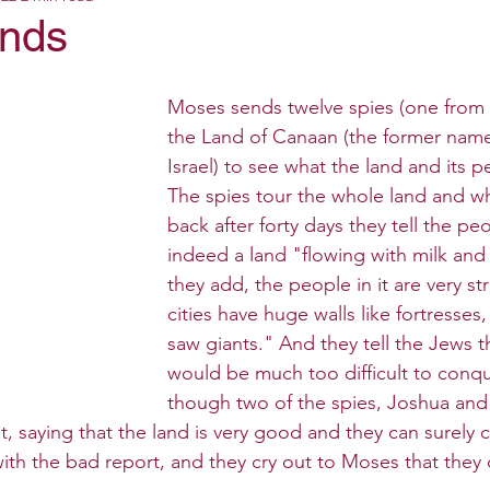
ands
Moses sends twelve spies (one from e
the Land of Canaan (the former name
Israel) to see what the land and its pe
The spies tour the whole land and 
back after forty days they tell the peop
indeed a land "flowing with milk and
they add, the people in it are very s
cities have huge walls like fortresse
saw giants." And they tell the Jews t
would be much too difficult to conqu
though two of the spies, Joshua and
t, saying that the land is very good and they can surely c
ith the bad report, and they cry out to Moses that they 