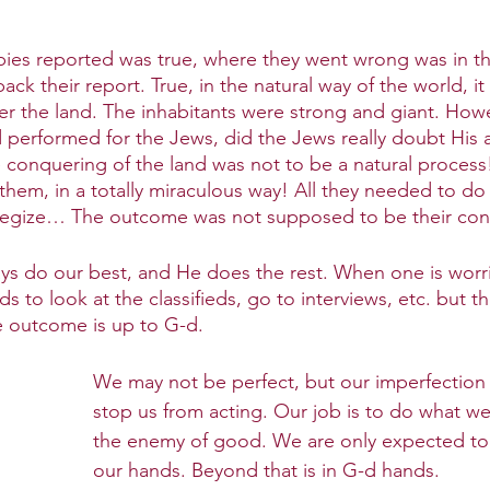
pies reported was true, where they went wrong was in t
ck their report. True, in the natural way of the world, i
r the land. The inhabitants were strong and giant. Howeve
 performed for the Jews, did the Jews really doubt His ab
e conquering of the land was not to be a natural proces
 them, in a totally miraculous way! All they needed to do 
rategize… The outcome was not supposed to be their con
ys do our best, and He does the rest. When one is worr
ds to look at the classifieds, go to interviews, etc. but t
e outcome is up to G-d.
We may not be perfect, but our imperfection
stop us from acting. Our job is to do what we 
the enemy of good. We are only expected to 
our hands. Beyond that is in G-d hands. 