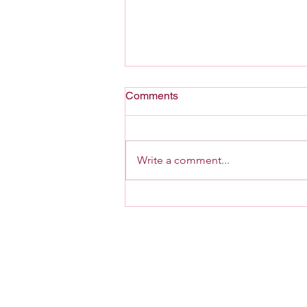
Comments
A Home For G-d
Write a comment...