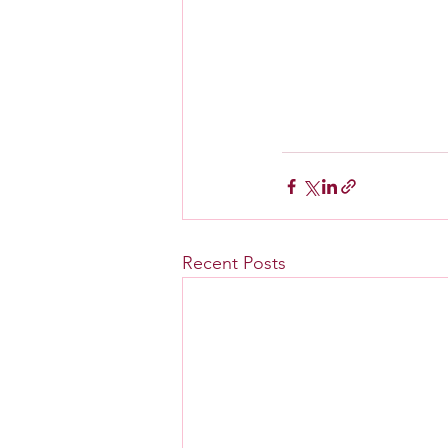
Recent Posts