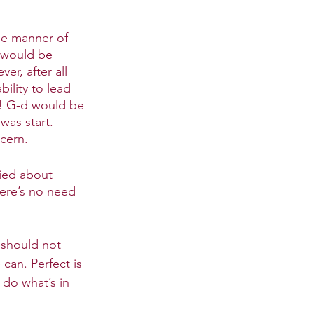
he manner of 
t would be 
r, after all 
ility to lead 
s! G-d would be 
was start. 
cern. 
ied about 
here’s no need 
 should not 
can. Perfect is 
do what’s in 