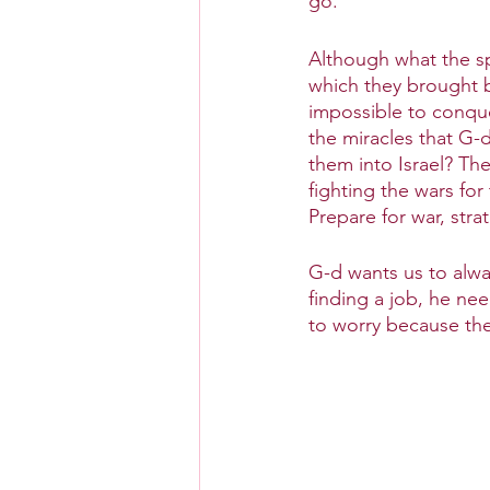
go.
Although what the s
which they brought ba
impossible to conque
the miracles that G-d
them into Israel? Th
fighting the wars for
Prepare for war, st
G-d wants us to alwa
finding a job, he nee
to worry because th