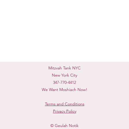
Mitzvah Tank NYC
New York City
347-770-4412
We Want Moshiach Now!
Terms and Conditions
Privacy Policy
© Geulah Notik