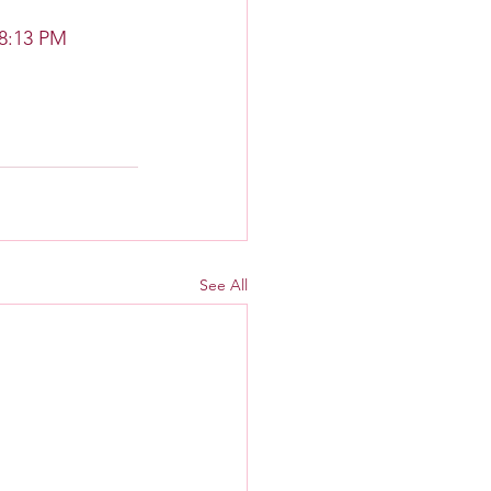
 8:13 PM
See All