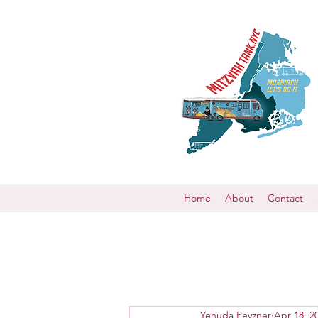
Home
About
Contact
Yehuda Pevzner
Apr 18, 2