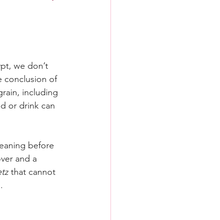
pt, we don’t 
e conclusion of 
grain, including 
d or drink can 
cleaning before 
ver and a 
tz
 that cannot 
.