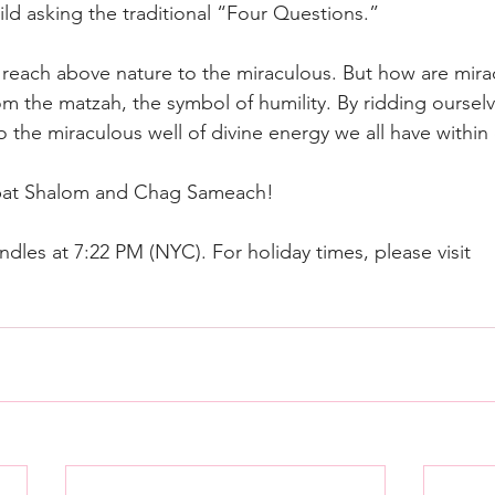
ild asking the traditional “Four Questions.”
o reach above nature to the miraculous. But how are mira
om the matzah, the symbol of humility. By ridding ourselve
 the miraculous well of divine energy we all have within 
bat Shalom and Chag Sameach!
dles at 7:22 PM (NYC). For holiday times, please visit 