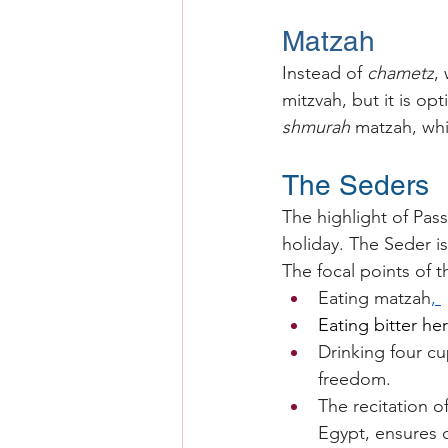
Matzah
Instead of 
chametz
,
mitzvah, but it is op
shmurah
 matzah, wh
The Seders
The highlight of Pass
holiday. The Seder is
The focal points of t
Eating matzah
, 
Eating bitter he
Drinking four cu
freedom.
The recitation o
Egypt, ensures on