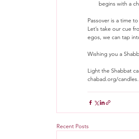
begins with a ch
Passover is a time t
Let’s take our cue fr
egos, we can tap into
Wishing you a Shab
Light the Shabbat can
chabad.org/candles
.
Recent Posts