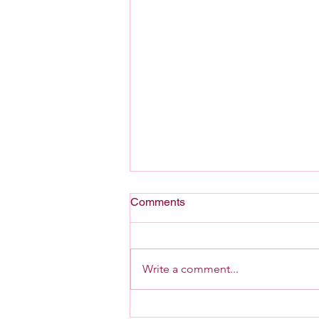
Comments
A Home For G-d
Write a comment...