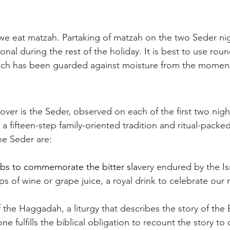
 we eat matzah. Partaking of matzah on the two Seder nig
tional during the rest of the holiday. It is best to use r
ich has been guarded against moisture from the moment 
over is the Seder, observed on each of the first two nigh
 a fifteen-step family-oriented tradition and ritual-packed
he Seder are:
rbs to commemorate the bitter sla
very endured by the Isr
ps of wine or grape juice, a royal drink to celebrate our
f the Haggadah, a liturgy that describes the story of the
e fulfills the biblical obligation to recount the story to o