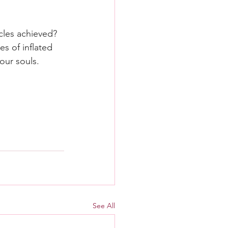
cles achieved? 
s of inflated 
our souls.
See All