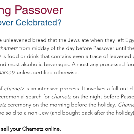
ing Passover
ver Celebrated?
unleavened bread that the Jews ate when they left Egy
chametz
 from midday of the day before Passover until th
z
 is food or drink that contains even a trace of leavened 
and most alcoholic beverages. Almost any processed foo
hametz
 unless certified otherwise.
f 
chametz
 is an intensive process. It involves a full-out 
ceremonial search for 
chametz
 on the night before Passo
etz
 ceremony on the morning before the holiday. 
Chame
e sold to a non-Jew (and bought back after the holiday)
 sell your Chametz online.