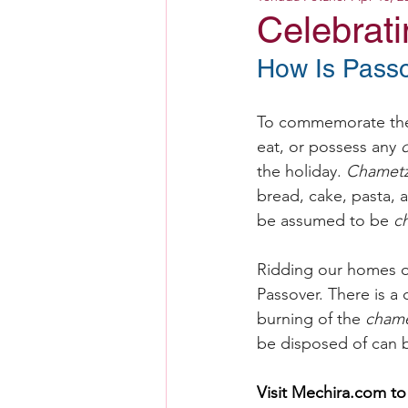
Celebrat
How Is Passo
To commemorate the 
eat, or possess any 
the holiday. 
Chamet
bread, cake, pasta, 
be assumed to be 
c
Ridding our homes o
Passover. There is a 
burning of the 
cham
be disposed of can b
Visit 
Mechira.com
 to