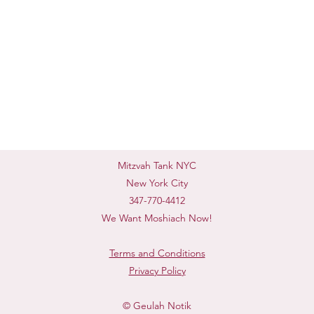
Mitzvah Tank NYC
New York City
347-770-4412
We Want Moshiach Now!
Terms and Conditions
Privacy Policy
© Geulah Notik