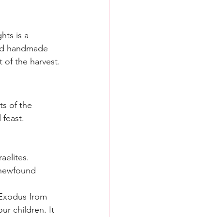
hts is a 
ound handmade 
of the harvest.
ts of the 
 feast.
aelites.
 newfound 
 Exodus from 
ur children. It 