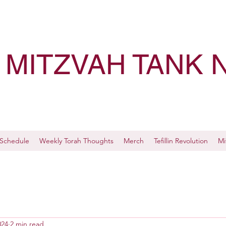
MITZVAH TANK 
Schedule
Weekly Torah Thoughts
Merch
Tefillin Revolution
Mi
024
2 min read