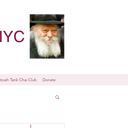
NYC
tzvah Tank Chai Club
Donate