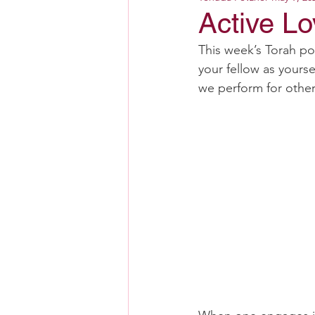
Active L
This week’s Torah po
your fellow as yourse
we perform for others