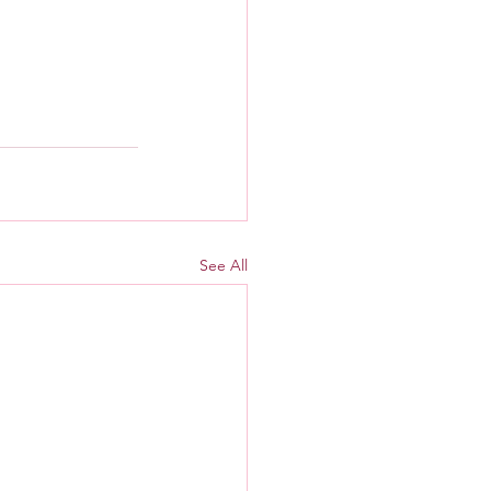
See All