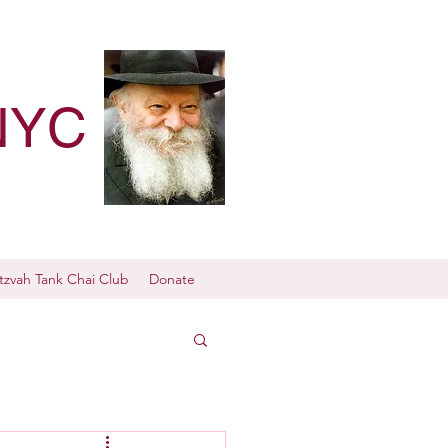
NYC
tzvah Tank Chai Club
Donate