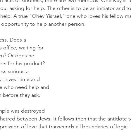
acts of kindness, there are two methods. One way is to
u, asking for help. The other is to be an initiator and to
elp. A true “Ohev Yisrael,” one who loves his fellow man,
e opportunity to help another person. 
ness. Does a 
 office, waiting for 
im? Or does he 
rs for his product? 
ess serious a 
 invest time and 
le who need help and 
n before they ask.
mple was destroyed 
atred between Jews. It follows then that the antidote to 
pression of love that transcends all boundaries of logic. 