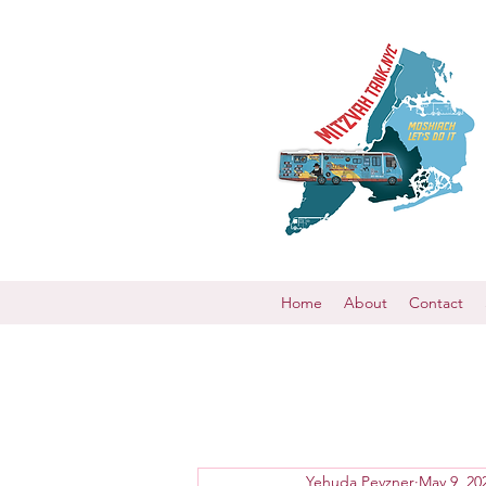
Home
About
Contact
Yehuda Pevzner
May 9, 20