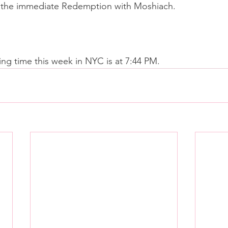
ee the immediate Redemption with Moshiach.
ing time this week in NYC is at 7:44 PM.