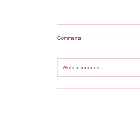
Comments
A Home For G-d
Write a comment...