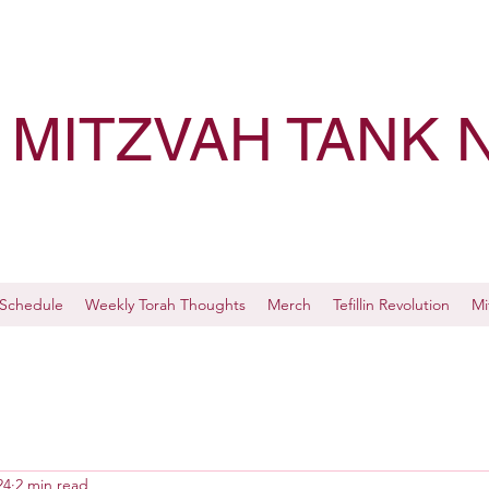
MITZVAH TANK 
Schedule
Weekly Torah Thoughts
Merch
Tefillin Revolution
Mi
24
2 min read