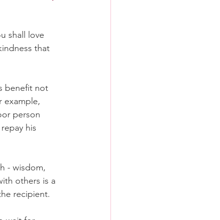
 shall love 
kindness that 
 benefit not 
r example, 
oor person 
 repay his 
th - wisdom, 
with others is a 
the recipient.