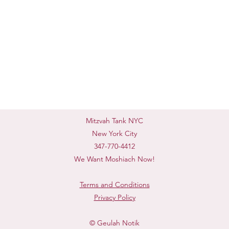
Mitzvah Tank NYC
New York City
347-770-4412
We Want Moshiach Now!
Terms and Conditions
Privacy Policy
© Geulah Notik