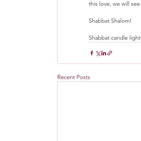
this love, we will s
Shabbat Shalom!
Shabbat candle light
Recent Posts