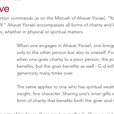
ove
rtion commands us on the Mitzvah of Ahavat Yisrael, “You
lf.” Ahavat Yisrael encompasses all forms of charity and 
, whether in physical or spiritual matters.
When one engages in Ahavat Yisrael, one brings
only to the other person but also to oneself. Fo
when one gives charity to a poor person, the p
benefits, but the giver benefits as well - G-d will
generosity many times over.
The same applies to one who has spiritual weal
insight, fine character. Sharing one’s inner gifts 
form of charity that benefits both the giver and 