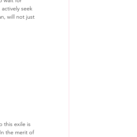
 wait for 
 actively seek 
 will not just 
this exile is 
In the merit of 