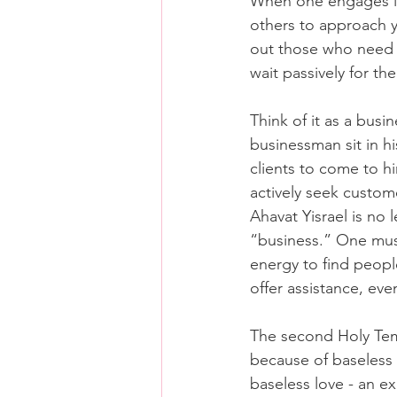
When one engages in 
others to approach yo
out those who need h
wait passively for th
Think of it as a busi
businessman sit in his
clients to come to h
actively seek custome
Ahavat Yisrael is no l
“business.” One must
energy to find peop
offer assistance, eve
The second Holy Te
because of baseless h
baseless love - an ex