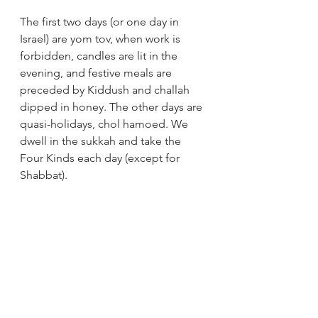
The first two days (or one day in 
Israel) are yom tov, when work is 
forbidden, candles are lit in the 
evening, and festive meals are 
preceded by Kiddush and challah 
dipped in honey. The other days are 
quasi-holidays, chol hamoed. We 
dwell in the sukkah and take the 
Four Kinds each day (except for 
Shabbat).