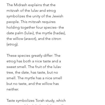
The Midrash explains that the 
mitzvah of the lulav and etrog 
symbolizes the unity of the Jewish 
people. This mitzvah requires 
holding together four species- the 
date palm (lulav), the myrtle (hadas), 
the willow (aravot), and the citron 
(etrog).
These species greatly differ: The 
etrog has both a nice taste and a 
sweet smell. The fruit of the lulav 
tree, the date, has taste, but no 
smell. The myrtle has a nice smell 
but no taste, and the willow has 
neither.
Taste symbolizes Torah study, which 