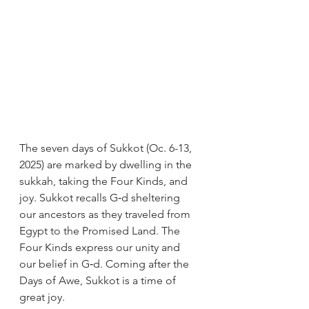
The seven days of Sukkot (Oc. 6-13, 
2025) are marked by dwelling in the 
sukkah, taking the Four Kinds, and 
joy. Sukkot recalls G‑d sheltering 
our ancestors as they traveled from 
Egypt to the Promised Land. The 
Four Kinds express our unity and 
our belief in G‑d. Coming after the 
Days of Awe, Sukkot is a time of 
great joy.