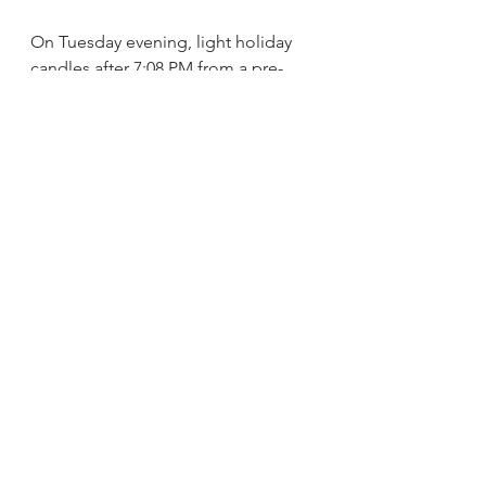
On Tuesday evening, light holiday 
candles after 7:08 PM from a pre-
existing flame. 
For the blessings and to learn more 
about Sukkot, please visit 
www.chabad.org/sukkot
.
See All
Recent Posts