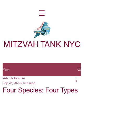
MITZVAH TANK NYC
Post
Yehuda Pevzner
Sep 28, 2025
2 min read
Four Species: Four Types