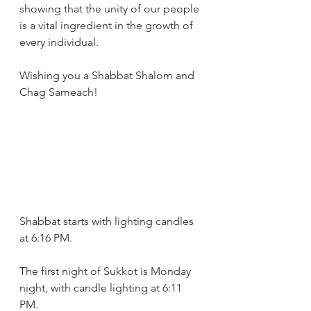
showing that the unity of our people 
is a vital ingredient in the growth of 
every individual.
Wishing you a Shabbat Shalom and 
Chag Sameach!
Shabbat starts with lighting candles 
at 6:16 PM.
The first night of Sukkot is Monday 
night, with candle lighting at 6:11 
PM. 