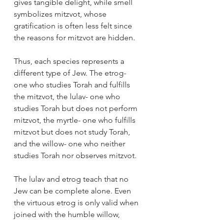
gives tangible delight, while smell 
symbolizes mitzvot, whose 
gratification is often less felt since 
the reasons for mitzvot are hidden.
Thus, each species represents a 
different type of Jew. The etrog- 
one who studies Torah and fulfills 
the mitzvot, the lulav- one who 
studies Torah but does not perform 
mitzvot, the myrtle- one who fulfills 
mitzvot but does not study Torah, 
and the willow- one who neither 
studies Torah nor observes mitzvot.
The lulav and etrog teach that no 
Jew can be complete alone. Even 
the virtuous etrog is only valid when 
joined with the humble willow, 