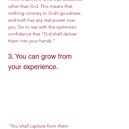
other than G‑d. This means that 
nothing contrary to G‑d’s goodness 
and truth has any real power over 
you. Go to war with the optimistic 
confidence that "G‑d shall deliver 
them into your hands.”
3. You can grow from 
your experience.
“You shall capture from them 