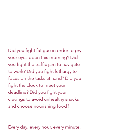
Did you fight fatigue in order to pry 
your eyes open this morning? Did 
you fight the traffic jam to navigate 
to work? Did you fight lethargy to 
focus on the tasks at hand? Did you 
fight the clock to meet your 
deadline? Did you fight your 
cravings to avoid unhealthy snacks 
and choose nourishing food?
Every day, every hour, every minute, 