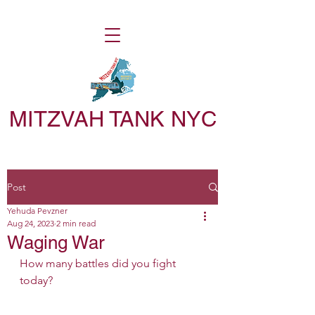
MITZVAH TANK NYC
Post
Yehuda Pevzner
Aug 24, 2023
2 min read
Waging War
How many battles did you fight 
today?