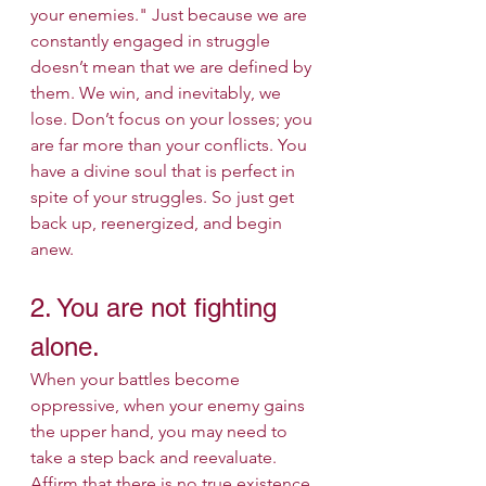
your enemies." Just because we are 
constantly engaged in struggle 
doesn’t mean that we are defined by 
them. We win, and inevitably, we 
lose. Don’t focus on your losses; you 
are far more than your conflicts. You 
have a divine soul that is perfect in 
spite of your struggles. So just get 
back up, reenergized, and begin 
anew.
2. You are not fighting 
alone.
When your battles become 
oppressive, when your enemy gains 
the upper hand, you may need to 
take a step back and reevaluate. 
Affirm that there is no true existence 