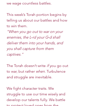
we wage countless battles.
This week’s Torah portion begins by 
telling us about our battles and how 
to win them.
“When you go out to war on your 
enemies, the L‑rd your G‑d shall 
deliver them into your hands, and 
you shall capture from them 
captives.”
The Torah doesn’t write 
if
 you go out 
to war, but rather 
when
. Turbulence 
and struggle are inevitable.
We fight character traits. We 
struggle to use our time wisely and 
develop our talents fully. We battle 
to protect loved ones from the 