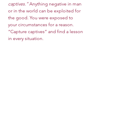
captives.”
 Anything negative in man 
or in the world can be exploited for 
the good. You were exposed to 
your circumstances for a reason. 
“Capture captives” and find a lesson 
in every situation.
Wishing us all strength and victory in 
fighting our many battles!
Shabbat Shalom!
Candle Lighting Time (NYC): Friday, 
7:21 PM
See All