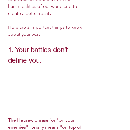
harsh realities of our world and to 
create a better reality.
Here are 3 important things to know 
about your wars:
1. Your battles don’t 
define you.
The Hebrew phrase for "on your 
enemies" literally means "on top of 