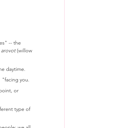
es" -- the 
 
arovot
 (willow 
the daytime.
' "facing you.
point, or 
erent type of 
people: we all 