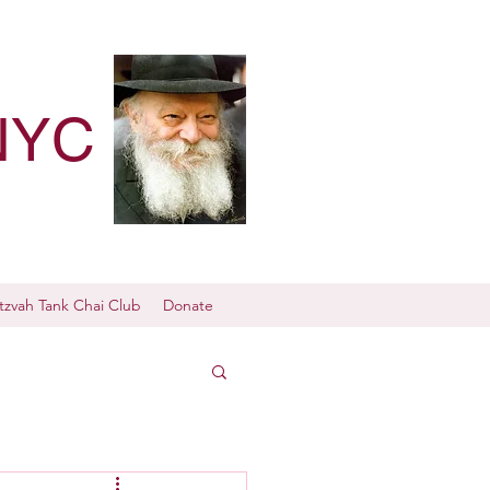
NYC
tzvah Tank Chai Club
Donate