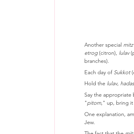
Another special 
mitz
etrog
 (citron), 
lulav
 (
branches). 
Each day of 
Sukkot
 
Hold the 
lulav
, 
hada
Say the appropriate b
"
pitom
," up, bring i
One explanation, amo
Jew.
The fact that the 
mit