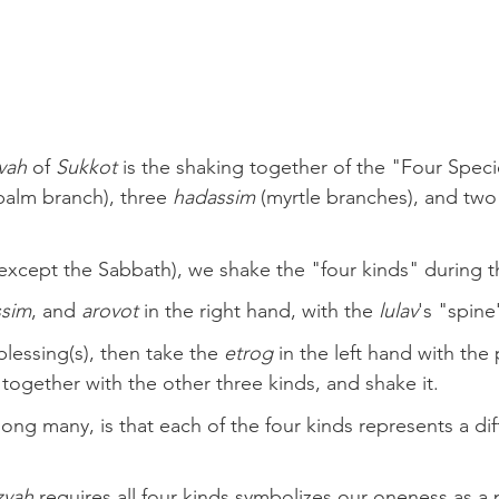
vah
 of 
Sukkot
 is the shaking together of the "Four Speci
palm branch), three 
hadassim
 (myrtle branches), and two
(except the Sabbath), we shake the "four kinds" during 
ssim
, and 
arovot
 in the right hand, with the 
lulav
's "spine
lessing(s), then take the 
etrog
 in the left hand with the 
t together with the other three kinds, and shake it.
ng many, is that each of the four kinds represents a diff
zvah
 requires all four kinds symbolizes our oneness as a 