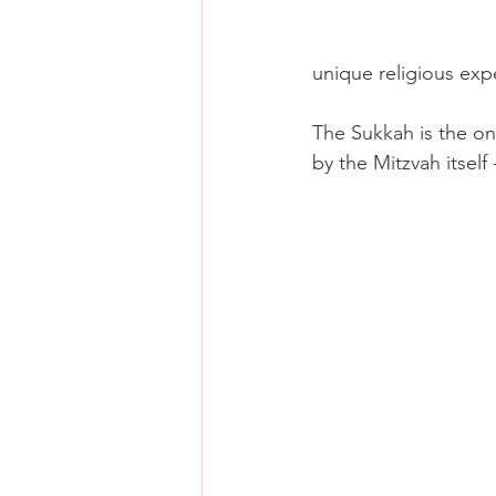
unique religious exp
The Sukkah is the on
by the Mitzvah itself