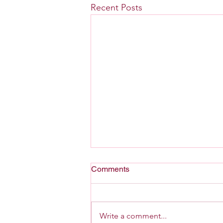
Recent Posts
Comments
A Home For G-d
Write a comment...