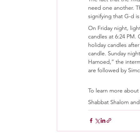
need one another. Th
signifying that G-d i
On Friday night, lig
candles at 6:24 PM. O
holiday candles after
candle. Sunday night
Hamoed,” the interm
are followed by Simc
To learn more about 
Shabbat Shalom an