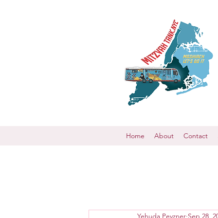
Home
About
Contact
Yehuda Pevzner
Sep 28, 2