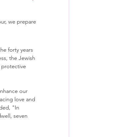
ur, we prepare 
he forty years 
ss, the Jewish 
protective 
nhance our 
acing love and 
ed, "In 
well, seven 