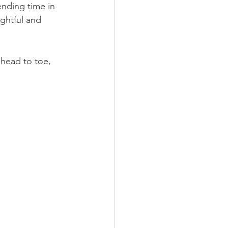
ending time in 
ghtful and 
head to toe, 