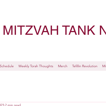
MITZVAH TANK 
Schedule
Weekly Torah Thoughts
Merch
Tefillin Revolution
Mi
023
2 min read