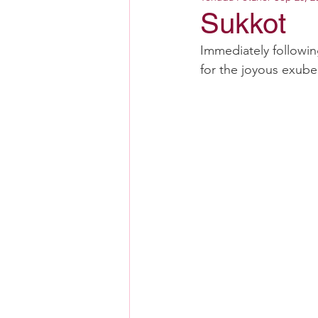
Sukkot
Immediately followi
for the joyous exube