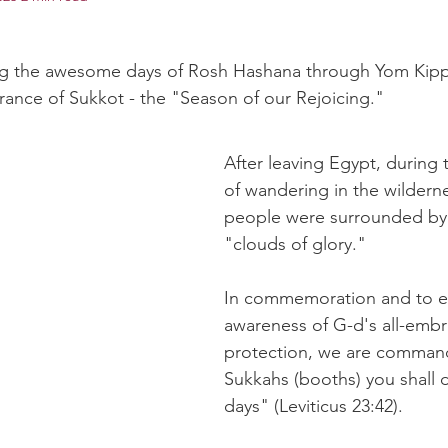
ng the awesome days of Rosh Hashana through Yom Kipp
rance of Sukkot - the "Season of our Rejoicing."
After leaving Egypt, during t
of wandering in the wilderne
people were surrounded by 
"clouds of glory."
In commemoration and to e
awareness of G-d's all-embr
protection, we are command
Sukkahs (booths) you shall d
days" (Leviticus 23:42).