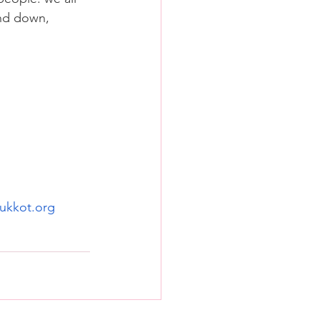
and down, 
ukkot.org