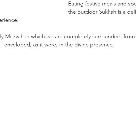
Eating festive meals and sp
the outdoor Sukkah is a deli
erience.
ly Mitzvah in which we are completely surrounded, from 
 -- enveloped, as it were, in the divine presence.