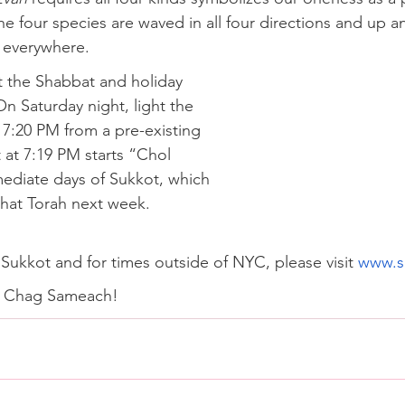
e four species are waved in all four directions and up 
s everywhere.
ht the Shabbat and holiday 
n Saturday night, light the 
 7:20 PM from a pre-existing 
 at 7:19 PM starts “Chol 
ediate days of Sukkot, which 
hat Torah next week. 
Sukkot and for times outside of NYC, please visit 
www.s
d Chag Sameach!