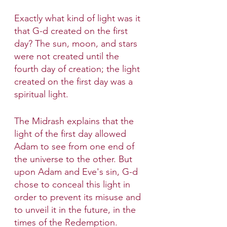
Exactly what kind of light was it 
that G-d created on the first 
day? The sun, moon, and stars 
were not created until the 
fourth day of creation; the light 
created on the first day was a 
spiritual light.
The Midrash explains that the 
light of the first day allowed 
Adam to see from one end of 
the universe to the other. But 
upon Adam and Eve's sin, G-d 
chose to conceal this light in 
order to prevent its misuse and 
to unveil it in the future, in the 
times of the Redemption.