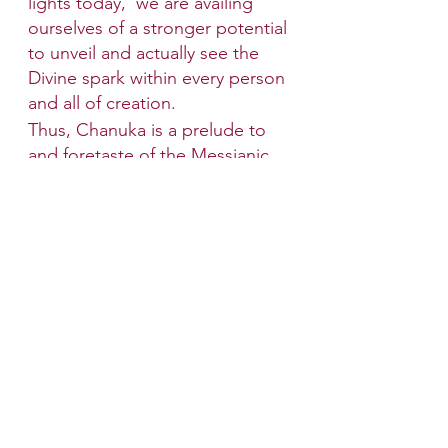
lights today,  we are availing 
ourselves of a stronger potential 
to unveil and actually see the 
Divine spark within every person 
and all of creation. 
Thus, Chanuka is a prelude to 
and foretaste of the Messianic 
Era, when the Divine core of 
everything will be revealed.
Wishing you a Happy Chanukah 
and Shabbat Shalom!
Shabbat Candle lighting time is 
on Friday at 4:11 PM.