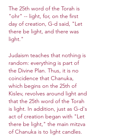
The 25th word of the Torah is 
"ohr" -- light, for, on the first 
day of creation, G-d said, "Let 
there be light, and there was 
light."
Judaism teaches that nothing is 
random: everything is part of 
the Divine Plan. Thus, it is no 
coincidence that Chanuka, 
which begins on the 25th of 
Kislev, revolves around light and 
that the 25th word of the Torah 
is light. In addition, just as G-d's 
act of creation began with "Let 
there be light," the main mitzva 
of Chanuka is to light candles.