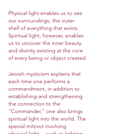
Physical light enables us to see 
our surroundings, the outer 
shell of everything that exists. 
Spiritual light, however, enables 
us to uncover the inner beauty 
and divinity existing at the core 
of every being or object created.
Jewish mysticism explains that 
each time one performs a 
commandment, in addition to 
establishing and strengthening 
the connection to the 
"Commander," one also brings 
spiritual light into the world. The 
special mitzvot involving 
physical light -- such as lighting 