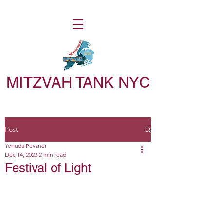
MITZVAH TANK NYC
Post
Yehuda Pevzner
Dec 14, 2023
2 min read
Festival of Light