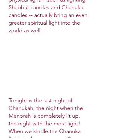
Shabbat candles and Chanuka 
candles -- actually bring an even 
greater spiritual light into the 
world as well.
Tonight is the last night of 
Chanukah, the night when the 
Menorah is completely lit up, 
the night with the most light! 
When we kindle the Chanuka 