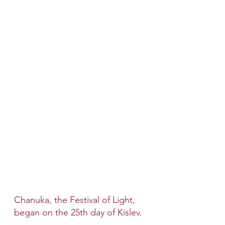
Chanuka, the Festival of Light, 
began on the 25th day of Kislev. 