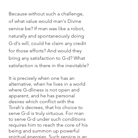
Because without such a challenge, 
of what value would man's Divine 
service be? If man was like a robot, 
naturally and spontaneously doing 
G-d's will, could he claim any credit 
for those efforts? And would they 
bring any satisfaction to G-d? What 
satisfaction is there in the inevitable?
It is precisely when one has an 
alternative, when he lives in a world 
where G-dliness is not open and 
apparent, and he has personal 
desires which conflict with the 
Torah's decrees, that his choice to 
serve G-d is truly virtuous. For man 
to serve G-d under such conditions 
requires him to reach the core of his 
being and summon up powerful 
spiritual energies. Such service is an 