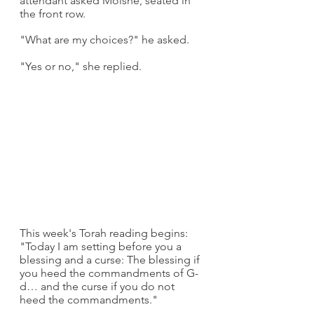
attendant asked Moishe, seated in 
the front row.
"What are my choices?" he asked.
"Yes or no," she replied.
This week's Torah reading begins: 
"Today I am setting before you a 
blessing and a curse: The blessing if 
you heed the commandments of G-
d… and the curse if you do not 
heed the commandments."