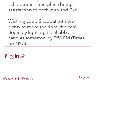
achievement, one which brings 
satisfaction to both man and G-d.
Wishing you a Shabbat with the 
clarity to make the right choices! 
Begin by lighting the Shabbat 
candles tomorrow by 7:50 PM (Times 
for NYC).
See All
Recent Posts