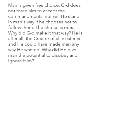
Man is given free choice. G-d does 
not force him to accept the 
commandments, nor will He stand 
in man's way if he chooses not to 
follow them. The choice is ours. 
Why did G-d make it that way? He is, 
after all, the Creator of all existence, 
and He could have made man any 
way He wanted. Why did He give 
man the potential to disobey and 
ignore Him?