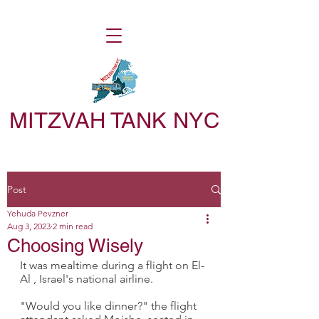
MITZVAH TANK NYC
Post
Yehuda Pevzner
Aug 3, 2023
2 min read
Choosing Wisely
It was mealtime during a flight on El-
Al , Israel's national airline.
"Would you like dinner?" the flight 