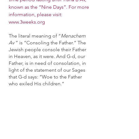
known as the “Nine Days”. For more 
information, please visit: 
www.3weeks.org
The literal meaning of “
Menachem 
Av
 ” is “Consoling the Father.” The 
Jewish people console their Father 
in Heaven, as it were. And G-d, our 
Father, is in need of consolation, in 
light of the statement of our Sages 
that G-d says: “Woe to the Father 
who exiled His children.”