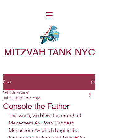
MITZVAH TANK NYC
Post
Yehuda Pevzner
Jul 11, 2023
1 min read
Console the Father
This week, we bless the month of 
Menachem Av. Rosh Chodesh 
Menachem Av which begins the 
time period lasting until Tisha B’Av, 