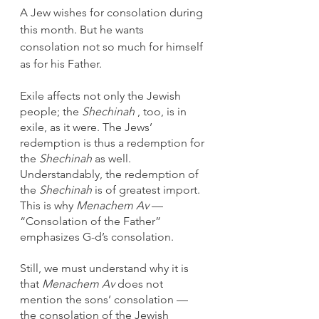
A Jew wishes for consolation during 
this month. But he wants 
consolation not so much for himself 
as for his Father. 
Exile affects not only the Jewish 
people; the 
Shechinah
 , too, is in 
exile, as it were. The Jews’ 
redemption is thus a redemption for 
the 
Shechinah
 as well. 
Understandably, the redemption of 
the 
Shechinah
 is of greatest import. 
This is why 
Menachem Av
 — 
“Consolation of the Father” 
emphasizes G-d’s consolation.
Still, we must understand why it is 
that 
Menachem Av
 does not 
mention the sons’ consolation — 
the consolation of the Jewish 