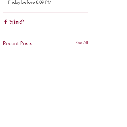
Friday before 8:09 PM
See All
Recent Posts