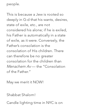
people.
This is because a Jew is rooted so 
deeply in G-d that his wants, desires, 
state of exile, etc., are not 
considered his alone; if he is exiled, 
his Father is automatically in a state 
of exile, as it were. Conversely, the 
Father’s consolation is the 
consolation of His children. There 
can therefore be no greater 
consolation for the children than 
Menachem Av
 — the “Consolation 
of the Father.”
May we merit it NOW!
Shabbat Shalom!
Candle lighting time in NYC is on 