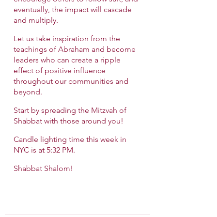
eventually, the impact will cascade 
and multiply.
Let us take inspiration from the 
teachings of Abraham and become 
leaders who can create a ripple 
effect of positive influence 
throughout our communities and 
beyond.
Start by spreading the Mitzvah of 
Shabbat with those around you!
Candle lighting time this week in 
NYC is at 5:32 PM. 
Shabbat Shalom!