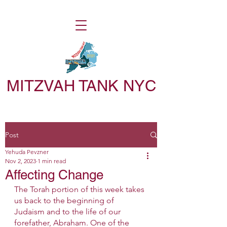
MITZVAH TANK NYC
Post
Yehuda Pevzner
Nov 2, 2023
1 min read
Affecting Change
The Torah portion of this week takes 
us back to the beginning of 
Judaism and to the life of our 
forefather, Abraham. One of the 