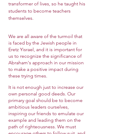
transformer of lives, so he taught his 
students to become teachers 
themselves.
We are all aware of the turmoil that 
is faced by the Jewish people in 
Eretz Yisrael, and it is important for 
us to recognize the significance of 
Abraham's approach in our mission 
to make a positive impact during 
these trying times.
It is not enough just to increase our 
own personal good deeds. Our 
primary goal should be to become 
ambitious leaders ourselves, 
inspiring our friends to emulate our 
example and leading them on the 
path of righteousness. We must 
encourage others to follow suit, and 