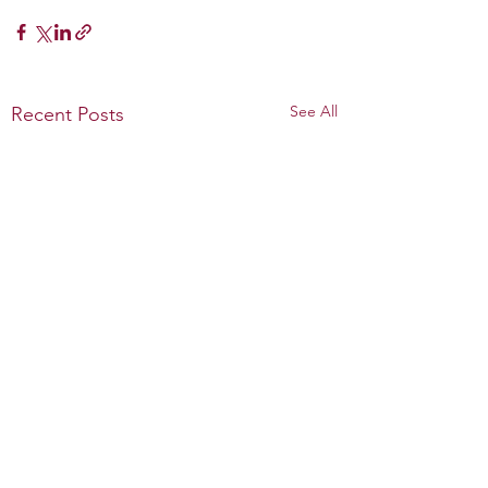
See All
Recent Posts