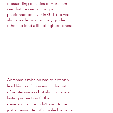
outstanding qualities of Abraham 
was that he was not only a 
passionate believer in G-d, but was 
also a leader who actively guided 
others to lead a life of righteousness.
Abraham's mission was to not only 
lead his own followers on the path 
of righteousness but also to have a 
lasting impact on further 
generations. He didn't want to be 
just a transmitter of knowledge but a 